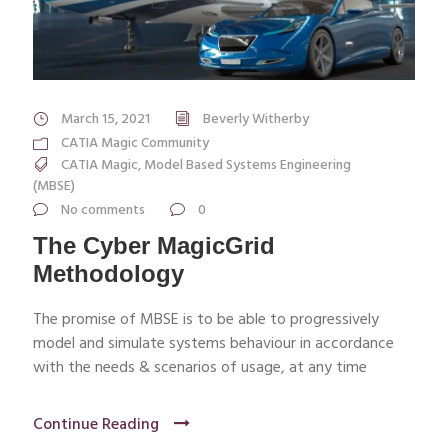
March 15, 2021
Beverly Witherby
CATIA Magic Community
CATIA Magic
,
Model Based Systems Engineering
(MBSE)
No comments
0
The Cyber MagicGrid
Methodology
The promise of MBSE is to be able to progressively
model and simulate systems behaviour in accordance
with the needs & scenarios of usage, at any time
Continue Reading