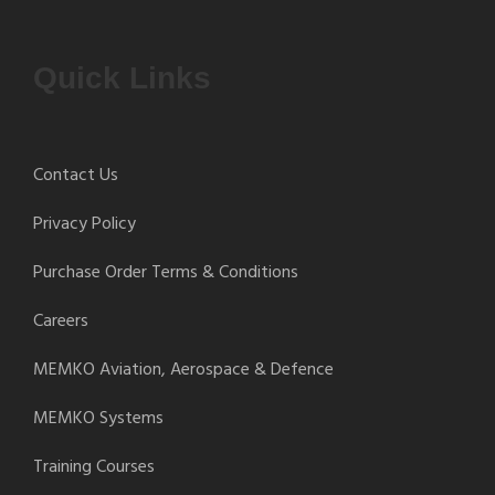
Quick Links
Contact Us
Privacy Policy
Purchase Order Terms & Conditions
Careers
MEMKO Aviation, Aerospace & Defence
MEMKO Systems
Training Courses