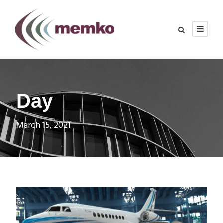
Day
March 15, 2021