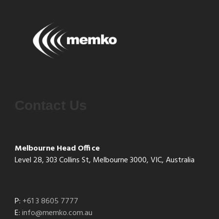
Contact Us
Melbourne Head Office
Level 28, 303 Collins St, Melbourne 3000, VIC, Australia
P:
+61 3 8605 7777
E:
info@memko.com.au