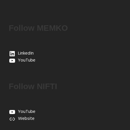
Follow MEMKO
LinkedIn
YouTube
Follow NIFTI
YouTube
Website