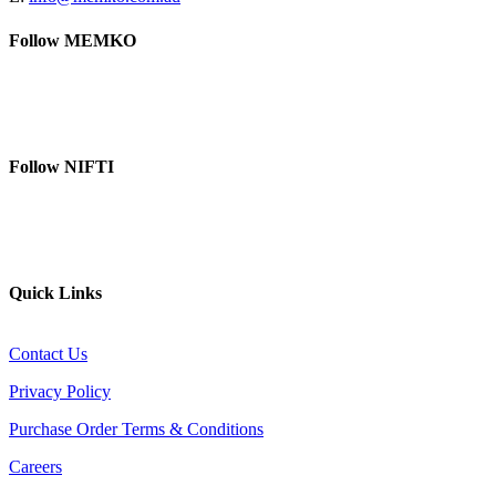
Follow MEMKO
LinkedIn
YouTube
Follow NIFTI
YouTube
Website
Quick Links
Contact Us
Privacy Policy
Purchase Order Terms & Conditions
Careers