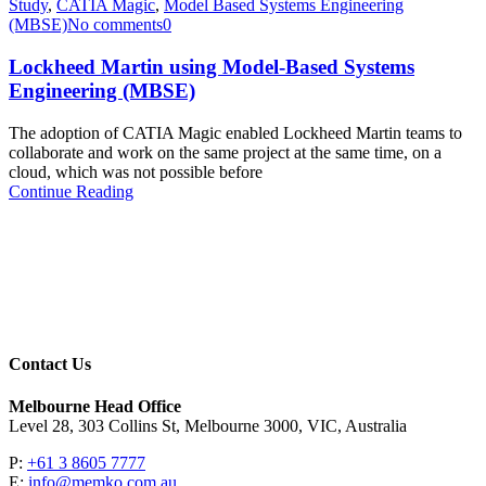
Study
,
CATIA Magic
,
Model Based Systems Engineering
(MBSE)
No comments
0
Lockheed Martin using Model-Based Systems
Engineering (MBSE)
The adoption of CATIA Magic enabled Lockheed Martin teams to
collaborate and work on the same project at the same time, on a
cloud, which was not possible before
Continue Reading
Contact Us
Melbourne Head Office
Level 28, 303 Collins St, Melbourne 3000, VIC, Australia
P:
+61 3 8605 7777
E:
info@memko.com.au