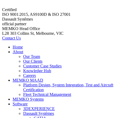
Certified
ISO 9001:2015, AS9100D & ISO 27001
Dassault Systèmes
official partner
MEMKO Head Office
L28 303 Collins St, Melbourne, VIC
Contact Us
Home
About
Our Team
Our Clients
Customer Case Studies
Knowledge Hub
Careers
MEMKO MAAD
Platform Design, System Integration, Test and Aircraft
Certification
Fleet Technical Management
MEMKO Systems
Software
3DEXPERIENCE
Dassault Systèmes