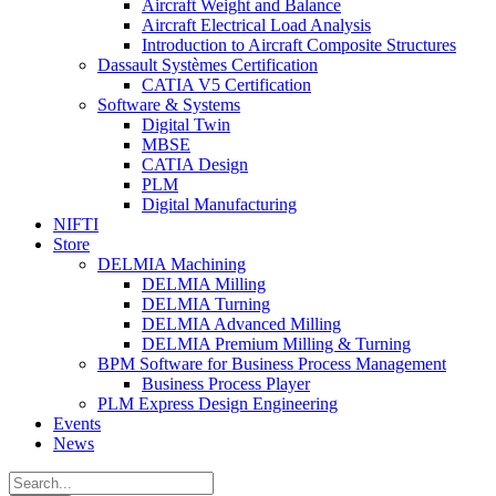
Aircraft Weight and Balance
Aircraft Electrical Load Analysis
Introduction to Aircraft Composite Structures
Dassault Systèmes Certification
CATIA V5 Certification
Software & Systems
Digital Twin
MBSE
CATIA Design
PLM
Digital Manufacturing
NIFTI
Store
DELMIA Machining
DELMIA Milling
DELMIA Turning
DELMIA Advanced Milling
DELMIA Premium Milling & Turning
BPM Software for Business Process Management
Business Process Player
PLM Express Design Engineering
Events
News