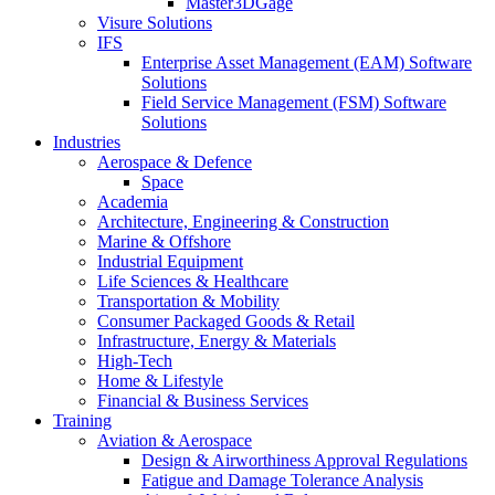
Master3DGage
Visure Solutions
IFS
Enterprise Asset Management (EAM) Software
Solutions
Field Service Management (FSM) Software
Solutions
Industries
Aerospace & Defence
Space
Academia
Architecture, Engineering & Construction
Marine & Offshore
Industrial Equipment
Life Sciences & Healthcare
Transportation & Mobility
Consumer Packaged Goods & Retail
Infrastructure, Energy & Materials
High-Tech
Home & Lifestyle
Financial & Business Services
Training
Aviation & Aerospace
Design & Airworthiness Approval Regulations
Fatigue and Damage Tolerance Analysis