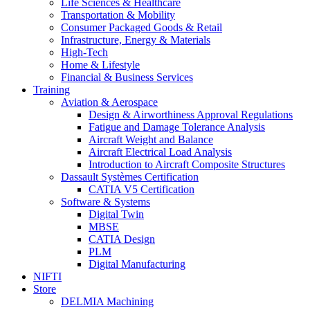
Life Sciences & Healthcare
Transportation & Mobility
Consumer Packaged Goods & Retail
Infrastructure, Energy & Materials
High-Tech
Home & Lifestyle
Financial & Business Services
Training
Aviation & Aerospace
Design & Airworthiness Approval Regulations
Fatigue and Damage Tolerance Analysis
Aircraft Weight and Balance
Aircraft Electrical Load Analysis
Introduction to Aircraft Composite Structures
Dassault Systèmes Certification
CATIA V5 Certification
Software & Systems
Digital Twin
MBSE
CATIA Design
PLM
Digital Manufacturing
NIFTI
Store
DELMIA Machining