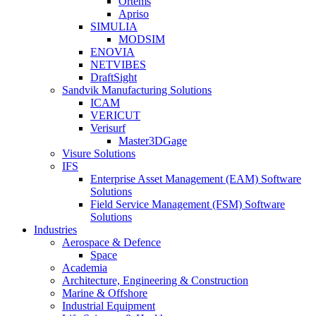
Ortems
Apriso
SIMULIA
MODSIM
ENOVIA
NETVIBES
DraftSight
Sandvik Manufacturing Solutions
ICAM
VERICUT
Verisurf
Master3DGage
Visure Solutions
IFS
Enterprise Asset Management (EAM) Software
Solutions
Field Service Management (FSM) Software
Solutions
Industries
Aerospace & Defence
Space
Academia
Architecture, Engineering & Construction
Marine & Offshore
Industrial Equipment