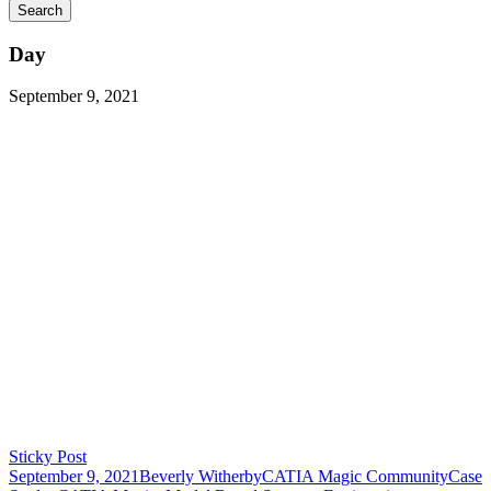
Day
September 9, 2021
Sticky Post
September 9, 2021
Beverly Witherby
CATIA Magic Community
Case