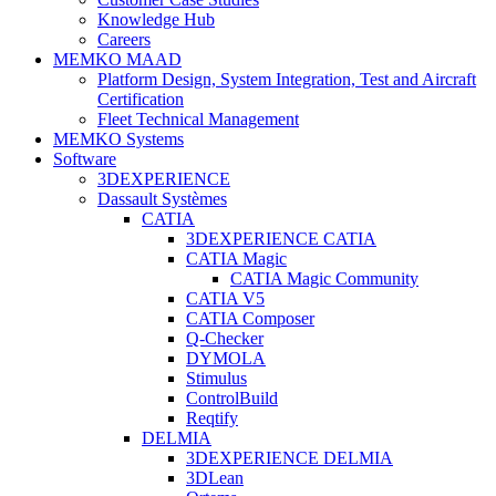
Knowledge Hub
Careers
MEMKO MAAD
Platform Design, System Integration, Test and Aircraft
Certification
Fleet Technical Management
MEMKO Systems
Software
3DEXPERIENCE
Dassault Systèmes
CATIA
3DEXPERIENCE CATIA
CATIA Magic
CATIA Magic Community
CATIA V5
CATIA Composer
Q-Checker
DYMOLA
Stimulus
ControlBuild
Reqtify
DELMIA
3DEXPERIENCE DELMIA
3DLean