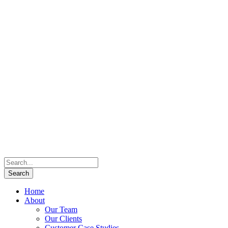
Home
About
Our Team
Our Clients
Customer Case Studies