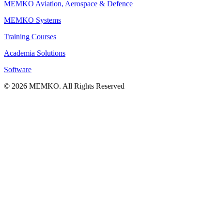
MEMKO Aviation, Aerospace & Defence
MEMKO Systems
Training Courses
Academia Solutions
Software
© 2026 MEMKO. All Rights Reserved