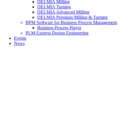
DELMIA Milling
DELMIA Turning
DELMIA Advanced Milling
DELMIA Premium Milling & Turning
BPM Software for Business Process Management
Business Process Player
PLM Express Design Engineering
Events
News