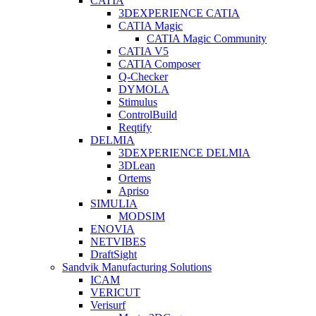
CATIA
3DEXPERIENCE CATIA
CATIA Magic
CATIA Magic Community
CATIA V5
CATIA Composer
Q-Checker
DYMOLA
Stimulus
ControlBuild
Reqtify
DELMIA
3DEXPERIENCE DELMIA
3DLean
Ortems
Apriso
SIMULIA
MODSIM
ENOVIA
NETVIBES
DraftSight
Sandvik Manufacturing Solutions
ICAM
VERICUT
Verisurf