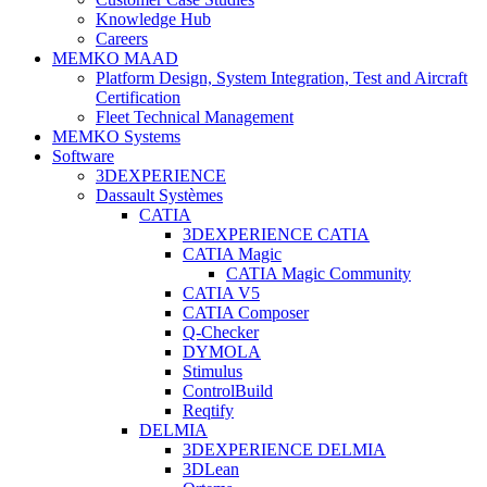
Knowledge Hub
Careers
MEMKO MAAD
Platform Design, System Integration, Test and Aircraft
Certification
Fleet Technical Management
MEMKO Systems
Software
3DEXPERIENCE
Dassault Systèmes
CATIA
3DEXPERIENCE CATIA
CATIA Magic
CATIA Magic Community
CATIA V5
CATIA Composer
Q-Checker
DYMOLA
Stimulus
ControlBuild
Reqtify
DELMIA
3DEXPERIENCE DELMIA
3DLean