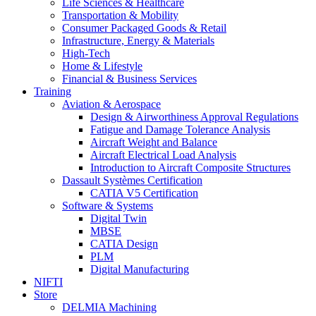
Life Sciences & Healthcare
Transportation & Mobility
Consumer Packaged Goods & Retail
Infrastructure, Energy & Materials
High-Tech
Home & Lifestyle
Financial & Business Services
Training
Aviation & Aerospace
Design & Airworthiness Approval Regulations
Fatigue and Damage Tolerance Analysis
Aircraft Weight and Balance
Aircraft Electrical Load Analysis
Introduction to Aircraft Composite Structures
Dassault Systèmes Certification
CATIA V5 Certification
Software & Systems
Digital Twin
MBSE
CATIA Design
PLM
Digital Manufacturing
NIFTI
Store
DELMIA Machining