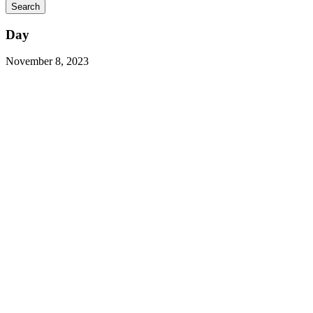
Day
November 8, 2023