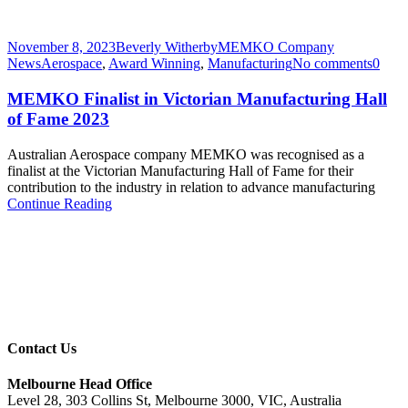
November 8, 2023
Beverly Witherby
MEMKO Company
News
Aerospace
,
Award Winning
,
Manufacturing
No comments
0
MEMKO Finalist in Victorian Manufacturing Hall
of Fame 2023
Australian Aerospace company MEMKO was recognised as a
finalist at the Victorian Manufacturing Hall of Fame for their
contribution to the industry in relation to advance manufacturing
Continue Reading
Contact Us
Melbourne Head Office
Level 28, 303 Collins St, Melbourne 3000, VIC, Australia