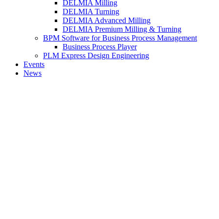
DELMIA Milling
DELMIA Turning
DELMIA Advanced Milling
DELMIA Premium Milling & Turning
BPM Software for Business Process Management
Business Process Player
PLM Express Design Engineering
Events
News