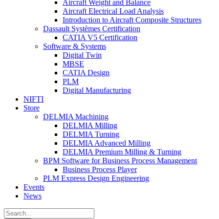
Aircraft Weight and Balance
Aircraft Electrical Load Analysis
Introduction to Aircraft Composite Structures
Dassault Systèmes Certification
CATIA V5 Certification
Software & Systems
Digital Twin
MBSE
CATIA Design
PLM
Digital Manufacturing
NIFTI
Store
DELMIA Machining
DELMIA Milling
DELMIA Turning
DELMIA Advanced Milling
DELMIA Premium Milling & Turning
BPM Software for Business Process Management
Business Process Player
PLM Express Design Engineering
Events
News