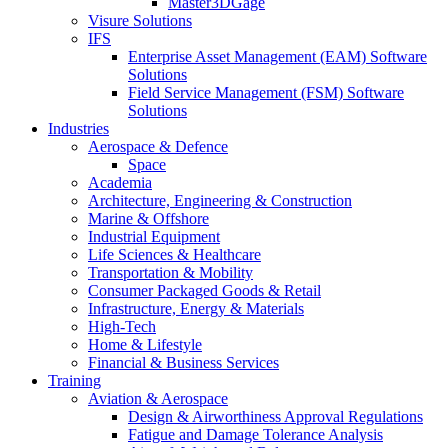
Master3DGage
Visure Solutions
IFS
Enterprise Asset Management (EAM) Software
Solutions
Field Service Management (FSM) Software
Solutions
Industries
Aerospace & Defence
Space
Academia
Architecture, Engineering & Construction
Marine & Offshore
Industrial Equipment
Life Sciences & Healthcare
Transportation & Mobility
Consumer Packaged Goods & Retail
Infrastructure, Energy & Materials
High-Tech
Home & Lifestyle
Financial & Business Services
Training
Aviation & Aerospace
Design & Airworthiness Approval Regulations
Fatigue and Damage Tolerance Analysis