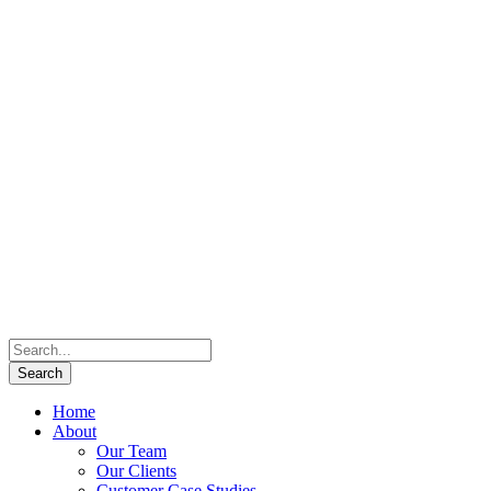
Home
About
Our Team
Our Clients
Customer Case Studies