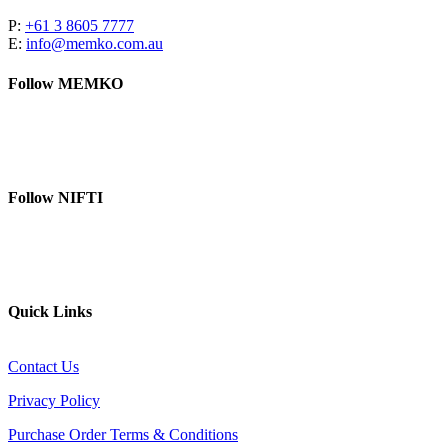
P:
+61 3 8605 7777
E:
info@memko.com.au
Follow MEMKO
LinkedIn
YouTube
Follow NIFTI
YouTube
Website
Quick Links
Contact Us
Privacy Policy
Purchase Order Terms & Conditions