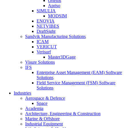
Ortems
Apriso
SIMULIA
MODSIM
ENOVIA
NETVIBES
DraftSight
Sandvik Manufacturing Solutions
ICAM
VERICUT
Verisurf
Master3DGage
Visure Solutions
IFS
Enterprise Asset Management (EAM) Software
Solutions
Field Service Management (FSM) Software
Solutions
Industries
Aerospace & Defence
Space
Academia
Architecture, Engineering & Construction
Marine & Offshore
Industrial Equipment