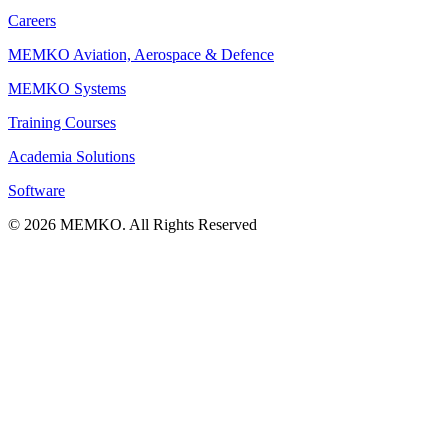
Careers
MEMKO Aviation, Aerospace & Defence
MEMKO Systems
Training Courses
Academia Solutions
Software
© 2026 MEMKO. All Rights Reserved