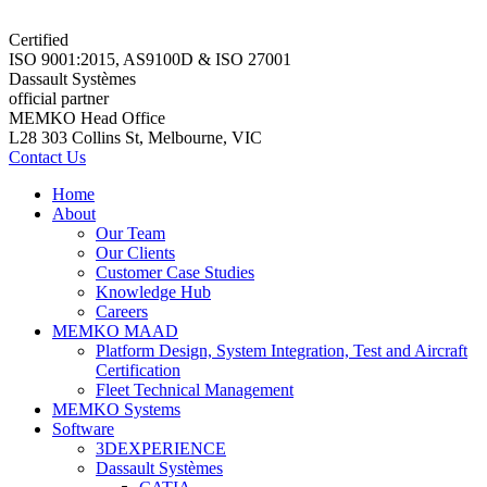
Certified
ISO 9001:2015, AS9100D & ISO 27001
Dassault Systèmes
official partner
MEMKO Head Office
L28 303 Collins St, Melbourne, VIC
Contact Us
Home
About
Our Team
Our Clients
Customer Case Studies
Knowledge Hub
Careers
MEMKO MAAD
Platform Design, System Integration, Test and Aircraft
Certification
Fleet Technical Management
MEMKO Systems
Software
3DEXPERIENCE
Dassault Systèmes