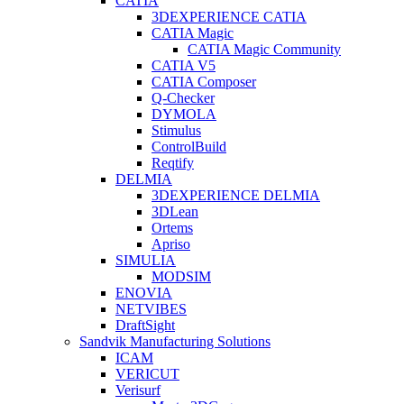
CATIA
3DEXPERIENCE CATIA
CATIA Magic
CATIA Magic Community
CATIA V5
CATIA Composer
Q-Checker
DYMOLA
Stimulus
ControlBuild
Reqtify
DELMIA
3DEXPERIENCE DELMIA
3DLean
Ortems
Apriso
SIMULIA
MODSIM
ENOVIA
NETVIBES
DraftSight
Sandvik Manufacturing Solutions
ICAM
VERICUT
Verisurf