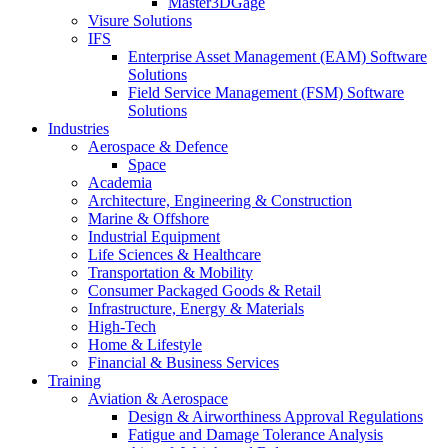
Master3DGage
Visure Solutions
IFS
Enterprise Asset Management (EAM) Software
Solutions
Field Service Management (FSM) Software
Solutions
Industries
Aerospace & Defence
Space
Academia
Architecture, Engineering & Construction
Marine & Offshore
Industrial Equipment
Life Sciences & Healthcare
Transportation & Mobility
Consumer Packaged Goods & Retail
Infrastructure, Energy & Materials
High-Tech
Home & Lifestyle
Financial & Business Services
Training
Aviation & Aerospace
Design & Airworthiness Approval Regulations
Fatigue and Damage Tolerance Analysis