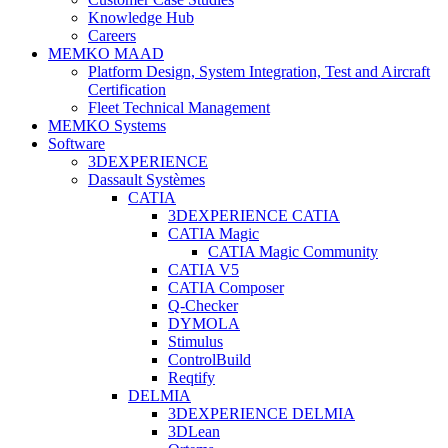
Knowledge Hub
Careers
MEMKO MAAD
Platform Design, System Integration, Test and Aircraft
Certification
Fleet Technical Management
MEMKO Systems
Software
3DEXPERIENCE
Dassault Systèmes
CATIA
3DEXPERIENCE CATIA
CATIA Magic
CATIA Magic Community
CATIA V5
CATIA Composer
Q-Checker
DYMOLA
Stimulus
ControlBuild
Reqtify
DELMIA
3DEXPERIENCE DELMIA
3DLean