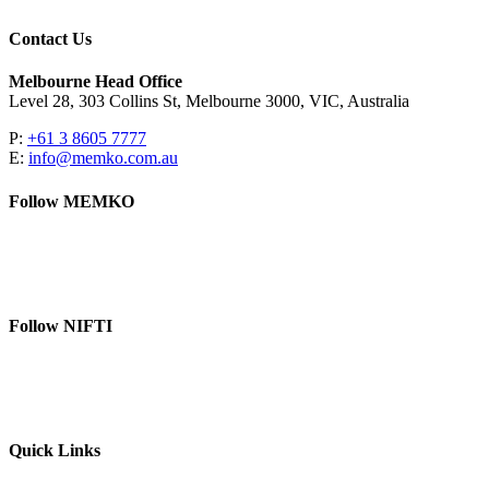
Contact Us
Melbourne Head Office
Level 28, 303 Collins St, Melbourne 3000, VIC, Australia
P:
+61 3 8605 7777
E:
info@memko.com.au
Follow MEMKO
LinkedIn
YouTube
Follow NIFTI
YouTube
Website
Quick Links