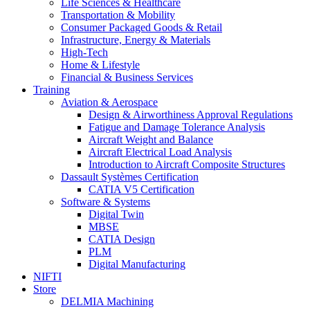
Life Sciences & Healthcare
Transportation & Mobility
Consumer Packaged Goods & Retail
Infrastructure, Energy & Materials
High-Tech
Home & Lifestyle
Financial & Business Services
Training
Aviation & Aerospace
Design & Airworthiness Approval Regulations
Fatigue and Damage Tolerance Analysis
Aircraft Weight and Balance
Aircraft Electrical Load Analysis
Introduction to Aircraft Composite Structures
Dassault Systèmes Certification
CATIA V5 Certification
Software & Systems
Digital Twin
MBSE
CATIA Design
PLM
Digital Manufacturing
NIFTI
Store
DELMIA Machining