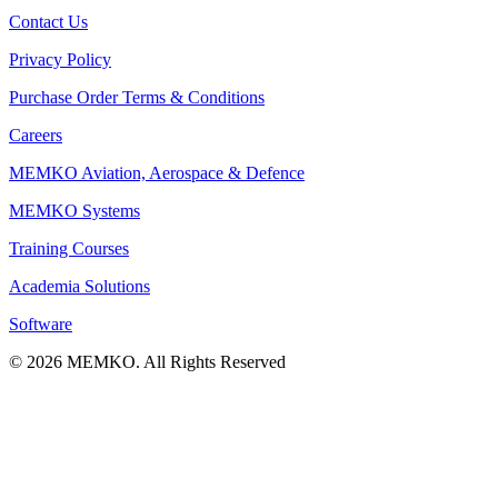
Contact Us
Privacy Policy
Purchase Order Terms & Conditions
Careers
MEMKO Aviation, Aerospace & Defence
MEMKO Systems
Training Courses
Academia Solutions
Software
© 2026 MEMKO. All Rights Reserved