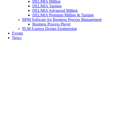
DELMIA Milling
DELMIA Turning
DELMIA Advanced Milling
DELMIA Premium Milling & Turning
BPM Software for Business Process Management
Business Process Player
PLM Express Design Engineering
Events
News