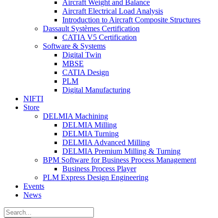
Aircraft Weight and Balance
Aircraft Electrical Load Analysis
Introduction to Aircraft Composite Structures
Dassault Systèmes Certification
CATIA V5 Certification
Software & Systems
Digital Twin
MBSE
CATIA Design
PLM
Digital Manufacturing
NIFTI
Store
DELMIA Machining
DELMIA Milling
DELMIA Turning
DELMIA Advanced Milling
DELMIA Premium Milling & Turning
BPM Software for Business Process Management
Business Process Player
PLM Express Design Engineering
Events
News