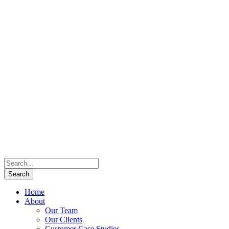
Home
About
Our Team
Our Clients
Customer Case Studies