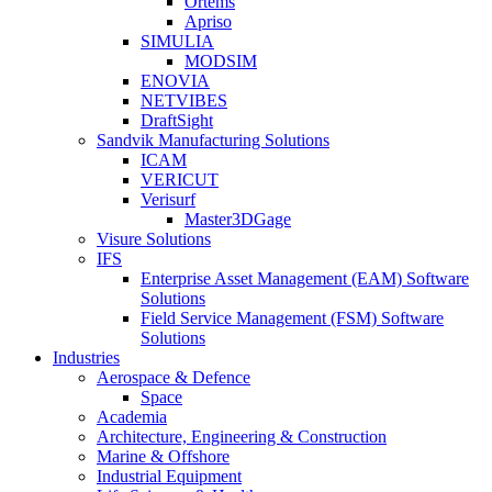
Ortems
Apriso
SIMULIA
MODSIM
ENOVIA
NETVIBES
DraftSight
Sandvik Manufacturing Solutions
ICAM
VERICUT
Verisurf
Master3DGage
Visure Solutions
IFS
Enterprise Asset Management (EAM) Software
Solutions
Field Service Management (FSM) Software
Solutions
Industries
Aerospace & Defence
Space
Academia
Architecture, Engineering & Construction
Marine & Offshore
Industrial Equipment