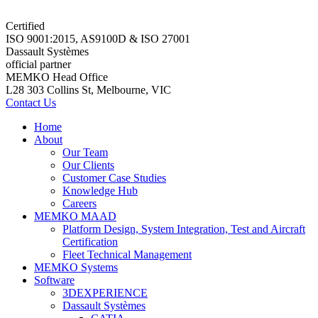
Certified
ISO 9001:2015, AS9100D & ISO 27001
Dassault Systèmes
official partner
MEMKO Head Office
L28 303 Collins St, Melbourne, VIC
Contact Us
Home
About
Our Team
Our Clients
Customer Case Studies
Knowledge Hub
Careers
MEMKO MAAD
Platform Design, System Integration, Test and Aircraft
Certification
Fleet Technical Management
MEMKO Systems
Software
3DEXPERIENCE
Dassault Systèmes