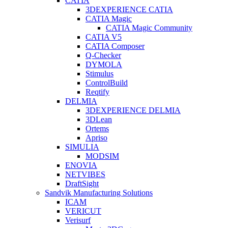
CATIA
3DEXPERIENCE CATIA
CATIA Magic
CATIA Magic Community
CATIA V5
CATIA Composer
Q-Checker
DYMOLA
Stimulus
ControlBuild
Reqtify
DELMIA
3DEXPERIENCE DELMIA
3DLean
Ortems
Apriso
SIMULIA
MODSIM
ENOVIA
NETVIBES
DraftSight
Sandvik Manufacturing Solutions
ICAM
VERICUT
Verisurf