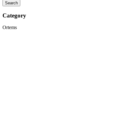
Category
Ortems