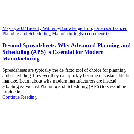
May 6, 2024
Beverly Witherby
Knowledge Hub
,
Ortems
Advanced
Planning and Scheduling
,
Manufacturing
No comments
0
Beyond Spreadsheets: Why Advanced Planning and
Scheduling (APS) is Essential for Modern
Manufacturing
Spreadsheets are typically the de-facto tool of choice for planning
and scheduling, however they can quickly become unsustainable to
manage. Learn about why modern manufacturers are instead
adopting Advanced Planning and Scheduling (APS) to streamline
production.​
Continue Reading