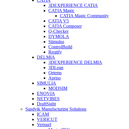
CATIA
3DEXPERIENCE CATIA
CATIA Magic
CATIA Magic Community
CATIA V5
CATIA Composer
Q-Checker
DYMOLA
Stimulus
ControlBuild
Reqtify
DELMIA
3DEXPERIENCE DELMIA
3DLean
Ortems
Apriso
SIMULIA
MODSIM
ENOVIA
NETVIBES
DraftSight
Sandvik Manufacturing Solutions
ICAM
VERICUT
Verisurf