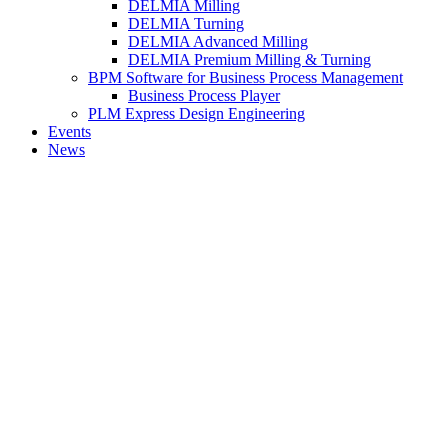
DELMIA Milling
DELMIA Turning
DELMIA Advanced Milling
DELMIA Premium Milling & Turning
BPM Software for Business Process Management
Business Process Player
PLM Express Design Engineering
Events
News