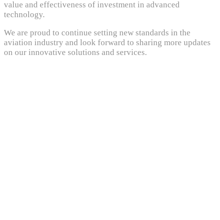
value and effectiveness of investment in advanced
technology.
We are proud to continue setting new standards in the
aviation industry and look forward to sharing more updates
on our innovative solutions and services.