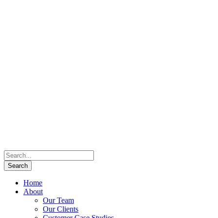
Home
About
Our Team
Our Clients
Customer Case Studies