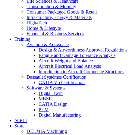
Life Sciences & Healthcare
Transportation & Mobility
Consumer Packaged Goods & Retail
Infrastructure, Energy & Materials
High-Tech
Home & Lifestyle
Financial & Business Services
Training
Aviation & Aerospace
Design & Airworthiness Approval Regulations
Fatigue and Damage Tolerance Analysis
Aircraft Weight and Balance
Aircraft Electrical Load Analysis
Introduction to Aircraft Composite Structures
Dassault Systèmes Certification
CATIA V5 Certification
Software & Systems
Digital Twin
MBSE
CATIA Design
PLM
Digital Manufacturing
NIFTI
Store
DELMIA Machining