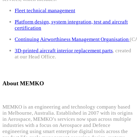
Fleet technical management
Platform design, system integration, test and aircraft
certification
Continuing Airworthiness Management Organisation
(C
3D-printed aircraft interior replacement parts
, created
at our Head Office.
About MEMKO
MEMKO is an engineering and technology company based
in Melbourne, Australia. Established in 2007 with its origins
in Aerospace, MEMKO’s services now span across multiple
industries with a focus on Aerospace and Defence
engineering using smart enterprise digital tools across the