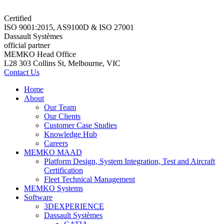
Certified
ISO 9001:2015, AS9100D & ISO 27001
Dassault Systèmes
official partner
MEMKO Head Office
L28 303 Collins St, Melbourne, VIC
Contact Us
Home
About
Our Team
Our Clients
Customer Case Studies
Knowledge Hub
Careers
MEMKO MAAD
Platform Design, System Integration, Test and Aircraft
Certification
Fleet Technical Management
MEMKO Systems
Software
3DEXPERIENCE
Dassault Systèmes