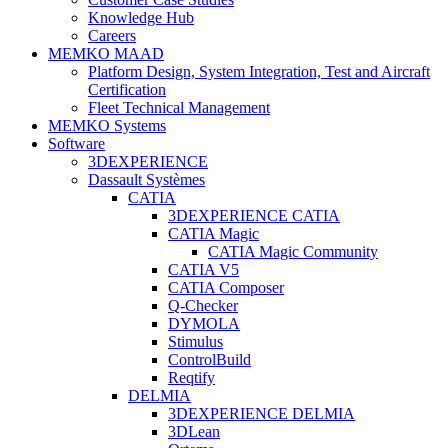
Knowledge Hub
Careers
MEMKO MAAD
Platform Design, System Integration, Test and Aircraft
Certification
Fleet Technical Management
MEMKO Systems
Software
3DEXPERIENCE
Dassault Systèmes
CATIA
3DEXPERIENCE CATIA
CATIA Magic
CATIA Magic Community
CATIA V5
CATIA Composer
Q-Checker
DYMOLA
Stimulus
ControlBuild
Reqtify
DELMIA
3DEXPERIENCE DELMIA
3DLean