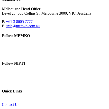
Melbourne Head Office
Level 28, 303 Collins St, Melbourne 3000, VIC, Australia
P:
+61 3 8605 7777
E:
info@memko.com.au
Follow MEMKO
LinkedIn
YouTube
Follow NIFTI
YouTube
Website
Quick Links
Contact Us