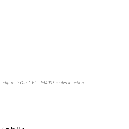
Figure
2
: Our GEC LPA400X scales in action
Contact Us