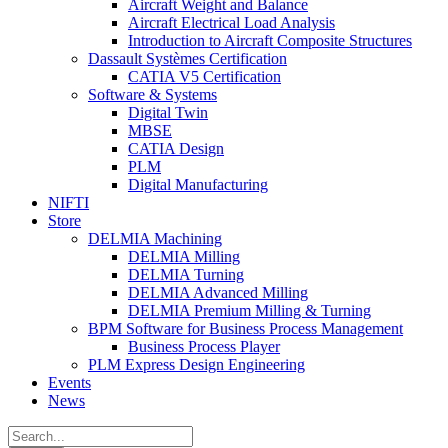
Aircraft Weight and Balance
Aircraft Electrical Load Analysis
Introduction to Aircraft Composite Structures
Dassault Systèmes Certification
CATIA V5 Certification
Software & Systems
Digital Twin
MBSE
CATIA Design
PLM
Digital Manufacturing
NIFTI
Store
DELMIA Machining
DELMIA Milling
DELMIA Turning
DELMIA Advanced Milling
DELMIA Premium Milling & Turning
BPM Software for Business Process Management
Business Process Player
PLM Express Design Engineering
Events
News