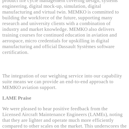
product life cycle management covering design, systems
engineering, digital mock-up, simulation, digital
manufacturing and virtual twin. MEMKO is committed to
building the workforce of the future, supporting many
research and university clients with a combination of
industry and market knowledge. MEMKO also delivers
training courses for continued education in aviation and
aerospace, micro credentials for upskilling in digital
manufacturing and official Dassault Systèmes software
certification.
The integration of our weighing service into our capability
suite means we can provide
an end-to-end
approach to
MEMKO
aviation support.
LAME Praise
We were pleased to hear positive feedback from the
Licensed Aircraft Maintenance Engineers (LAMEs), noting
that they are lighter and operate much more efficiently
compared to other scales on the market. This underscores the