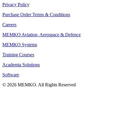
Privacy Policy
Purchase Order Terms & Conditions
Careers
MEMKO Aviation, Aerospace & Defence
MEMKO Systems
Training Courses
Academia Solutions
Software
© 2026 MEMKO. All Rights Reserved