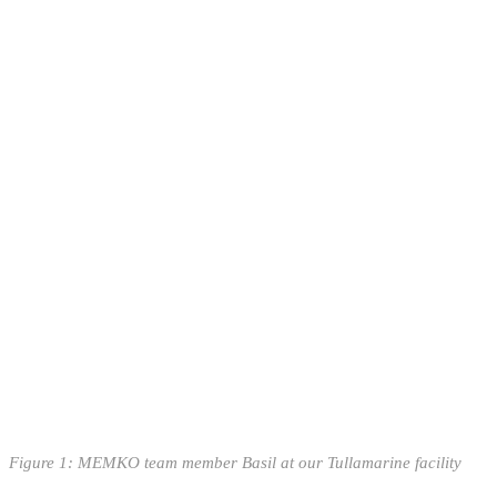
Figure
1
: MEMKO team member Basil at our Tullamarine facility