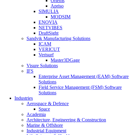
Ortems
Apriso
SIMULIA
MODSIM
ENOVIA
NETVIBES
DraftSight
Sandvik Manufacturing Solutions
ICAM
VERICUT
Verisurf
Master3DGage
Visure Solutions
IFS
Enterprise Asset Management (EAM) Software
Solutions
Field Service Management (FSM) Software
Solutions
Industries
Aerospace & Defence
Space
Academia
Architecture, Engineering & Construction
Marine & Offshore
Industrial Equipment