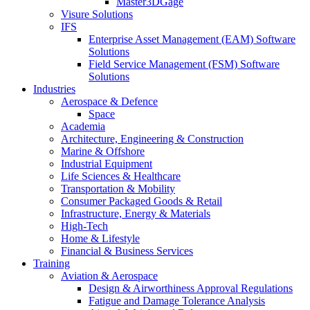
Master3DGage
Visure Solutions
IFS
Enterprise Asset Management (EAM) Software
Solutions
Field Service Management (FSM) Software
Solutions
Industries
Aerospace & Defence
Space
Academia
Architecture, Engineering & Construction
Marine & Offshore
Industrial Equipment
Life Sciences & Healthcare
Transportation & Mobility
Consumer Packaged Goods & Retail
Infrastructure, Energy & Materials
High-Tech
Home & Lifestyle
Financial & Business Services
Training
Aviation & Aerospace
Design & Airworthiness Approval Regulations
Fatigue and Damage Tolerance Analysis