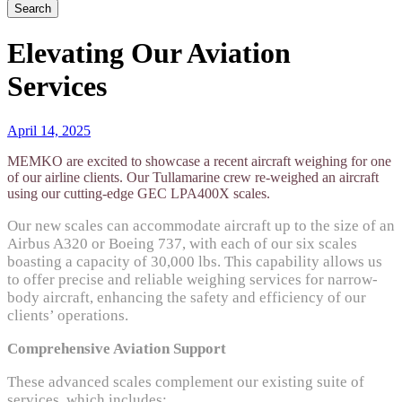
Elevating Our Aviation
Services
April 14, 2025
MEMKO
are excited to
showcase
a recent
aircraft
weighing for one
of our airline clients. Our
Tullamarine crew re-weighed
an aircraft
using our
cutting-edge
GEC LPA400X scales.
Our new scales can accommodate
aircraft
up to the size of an
Airbus A320 or Boeing 737, with each of our six scales
boasting a capacity of 30,000 lbs. This capability allows us
to offer precise and reliable weighing services for narrow-
body
aircraft
, enhancing the safety and efficiency of our
clients’ operations.
Comprehensive Aviation Support
These advanced scales complement our existing suite of
services, which includes: