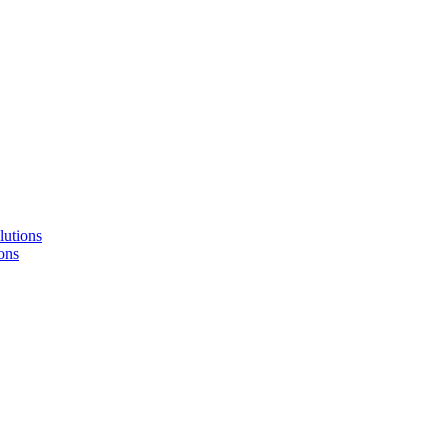
lutions
ons