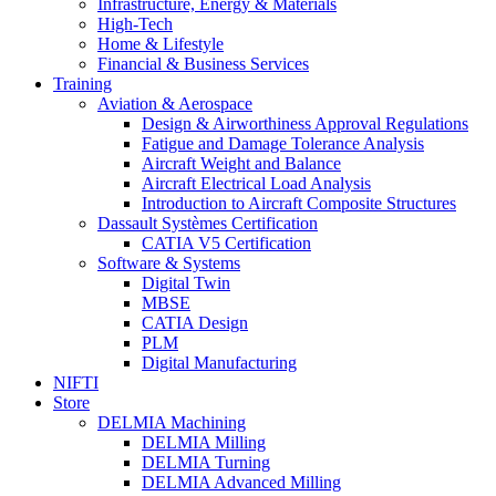
Infrastructure, Energy & Materials
High-Tech
Home & Lifestyle
Financial & Business Services
Training
Aviation & Aerospace
Design & Airworthiness Approval Regulations
Fatigue and Damage Tolerance Analysis
Aircraft Weight and Balance
Aircraft Electrical Load Analysis
Introduction to Aircraft Composite Structures
Dassault Systèmes Certification
CATIA V5 Certification
Software & Systems
Digital Twin
MBSE
CATIA Design
PLM
Digital Manufacturing
NIFTI
Store
DELMIA Machining
DELMIA Milling
DELMIA Turning
DELMIA Advanced Milling