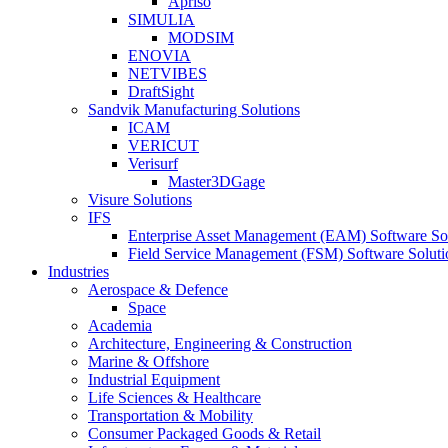
Apriso
SIMULIA
MODSIM
ENOVIA
NETVIBES
DraftSight
Sandvik Manufacturing Solutions
ICAM
VERICUT
Verisurf
Master3DGage
Visure Solutions
IFS
Enterprise Asset Management (EAM) Software So
Field Service Management (FSM) Software Soluti
Industries
Aerospace & Defence
Space
Academia
Architecture, Engineering & Construction
Marine & Offshore
Industrial Equipment
Life Sciences & Healthcare
Transportation & Mobility
Consumer Packaged Goods & Retail