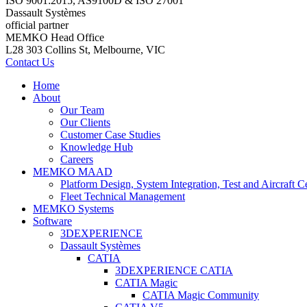
ISO 9001:2015, AS9100D & ISO 27001
Dassault Systèmes
official partner
MEMKO Head Office
L28 303 Collins St, Melbourne, VIC
Contact Us
Home
About
Our Team
Our Clients
Customer Case Studies
Knowledge Hub
Careers
MEMKO MAAD
Platform Design, System Integration, Test and Aircraft Ce
Fleet Technical Management
MEMKO Systems
Software
3DEXPERIENCE
Dassault Systèmes
CATIA
3DEXPERIENCE CATIA
CATIA Magic
CATIA Magic Community