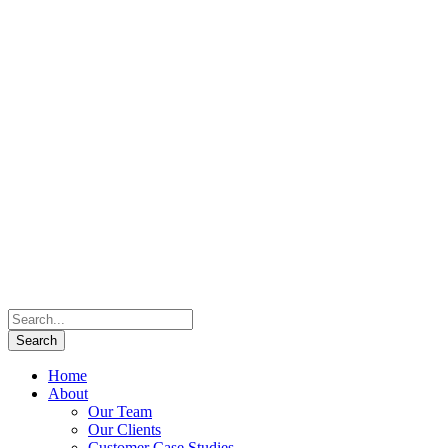
Home
About
Our Team
Our Clients
Customer Case Studies