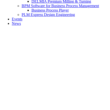
DELMIA Premium Milling & Turning
BPM Software for Business Process Management
Business Process Player
PLM Express Design Engineering
Events
News