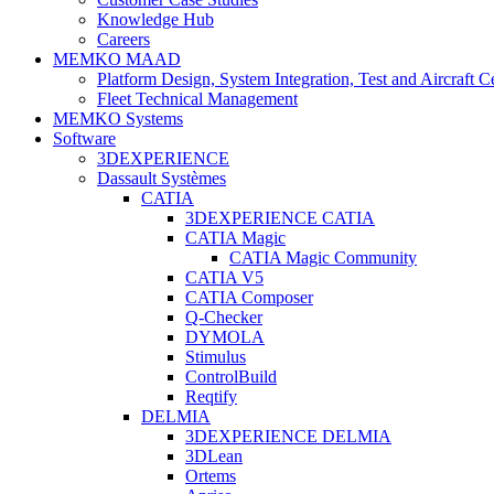
Knowledge Hub
Careers
MEMKO MAAD
Platform Design, System Integration, Test and Aircraft Ce
Fleet Technical Management
MEMKO Systems
Software
3DEXPERIENCE
Dassault Systèmes
CATIA
3DEXPERIENCE CATIA
CATIA Magic
CATIA Magic Community
CATIA V5
CATIA Composer
Q-Checker
DYMOLA
Stimulus
ControlBuild
Reqtify
DELMIA
3DEXPERIENCE DELMIA
3DLean
Ortems