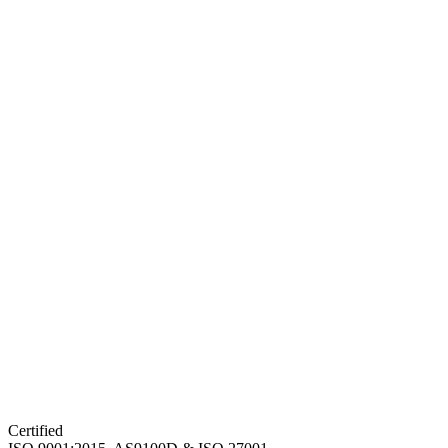
Certified