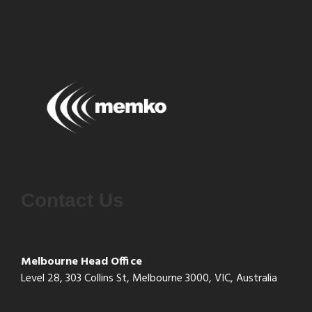
Contact Us
Melbourne Head Office
Level 28, 303 Collins St, Melbourne 3000, VIC, Australia