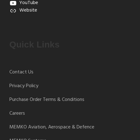
YouTube
Website
Quick Links
Contact Us
Privacy Policy
Purchase Order Terms & Conditions
Careers
MEMKO Aviation, Aerospace & Defence