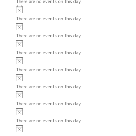
There are no events on this day.
c
t
N
e
i
o
There are no events on this day.
c
t
N
e
i
o
There are no events on this day.
c
t
N
e
i
o
There are no events on this day.
c
t
N
e
i
o
There are no events on this day.
c
t
N
e
i
o
There are no events on this day.
c
t
N
e
i
o
There are no events on this day.
c
t
N
e
i
o
There are no events on this day.
c
t
N
e
i
o