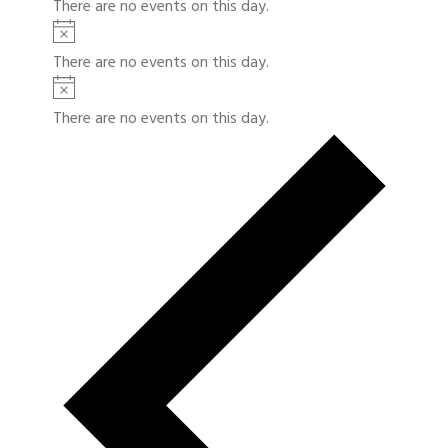
There are no events on this day.
c
t
N
e
i
o
There are no events on this day.
c
t
N
e
i
o
There are no events on this day.
c
t
e
i
c
e