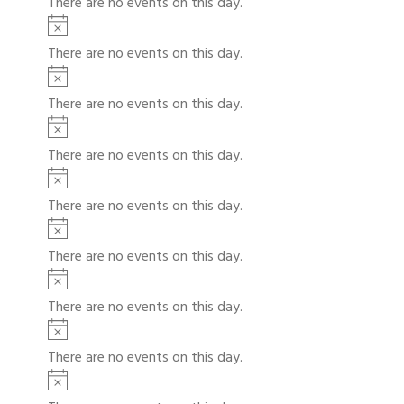
There are no events on this day.
t
c
t
N
e
i
o
s
There are no events on this day.
c
t
N
e
i
o
There are no events on this day.
c
t
N
e
i
o
There are no events on this day.
c
t
N
e
i
o
There are no events on this day.
c
t
N
e
i
o
There are no events on this day.
c
t
N
e
i
o
There are no events on this day.
c
t
N
e
i
o
There are no events on this day.
c
t
N
e
i
o