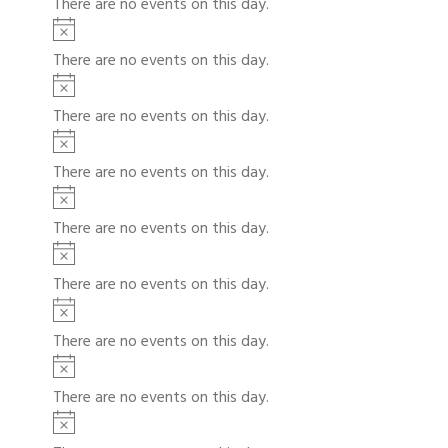
There are no events on this day.
c
t
N
e
i
o
There are no events on this day.
c
t
N
e
i
o
There are no events on this day.
c
t
N
e
i
o
There are no events on this day.
c
t
N
e
i
o
There are no events on this day.
c
t
N
e
i
o
There are no events on this day.
c
t
N
e
i
o
There are no events on this day.
c
t
N
e
i
o
There are no events on this day.
c
t
N
e
i
o