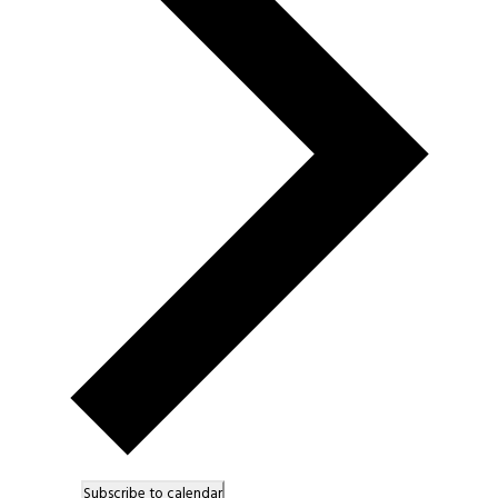
Subscribe to calendar