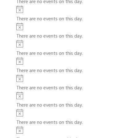
There are no events on this day.
c
t
N
e
i
o
There are no events on this day.
c
t
N
e
i
o
There are no events on this day.
c
t
N
e
i
o
There are no events on this day.
c
t
N
e
i
o
There are no events on this day.
c
t
N
e
i
o
There are no events on this day.
c
t
N
e
i
o
There are no events on this day.
c
t
N
e
i
o
There are no events on this day.
c
t
N
e
i
o