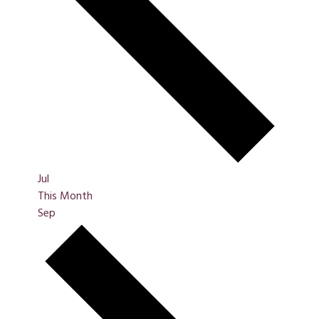
Jul
This Month
Sep