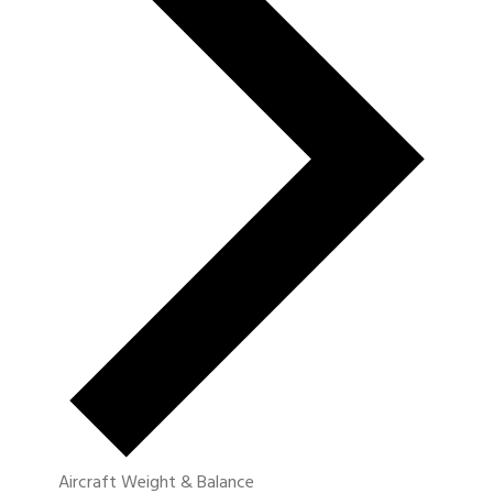
Aircraft Weight & Balance