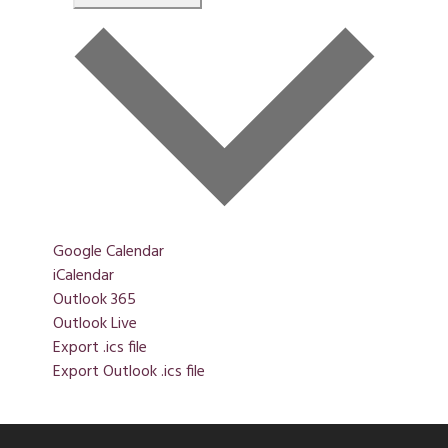
Google Calendar
iCalendar
Outlook 365
Outlook Live
Export .ics file
Export Outlook .ics file