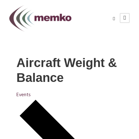
Aircraft Weight &
Balance
Events