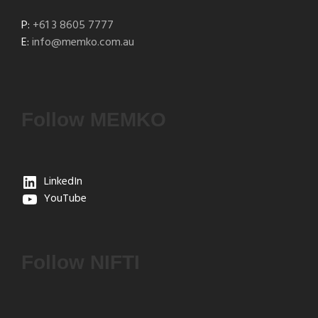
P:
+61 3 8605 7777
E:
info@memko.com.au
Follow MEMKO
LinkedIn
YouTube
Follow NIFTI