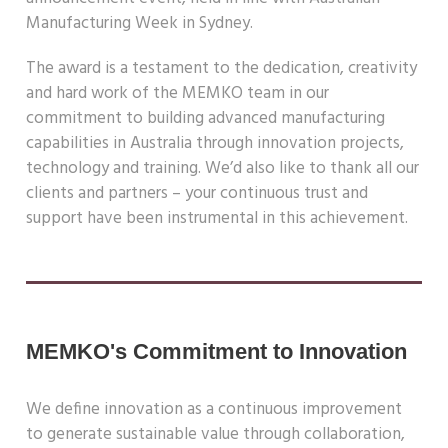
Manufacturing Week in Sydney.
The award is a testament to the dedication, creativity
and
hard work of the MEMKO team in our
commitment to
building advanced manufacturing
capabilities in Australia
through innovation projects,
technology and training.
We’d also like to thank all our
clients and partners – your
continuous trust and
support have been instrumental in
this achievement.
MEMKO's Commitment to Innovation
We define innovation as a continuous improvement
to generate
sustainable value through collaboration,