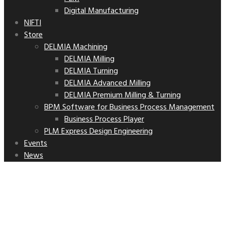
Digital Manufacturing
NIFTI
Store
DELMIA Machining
DELMIA Milling
DELMIA Turning
DELMIA Advanced Milling
DELMIA Premium Milling & Turning
BPM Software for Business Process Management
Business Process Player
PLM Express Design Engineering
Events
News