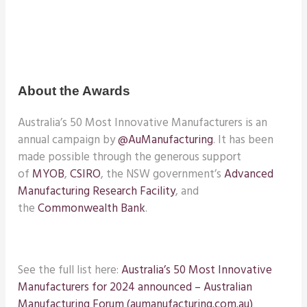
About the Awards
Australia’s 50 Most Innovative Manufacturers is an
annual campaign by
@AuManufacturing
. It has been
made possible through the generous support
of
MYOB
,
CSIRO
, the NSW government’s
Advanced
Manufacturing Research Facility
, and
the
Commonwealth Bank
.
See the full list here:
Australia’s 50 Most Innovative
Manufacturers for 2024 announced – Australian
Manufacturing Forum (aumanufacturing.com.au)