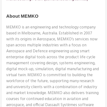
About MEMKO
MEMKO is an engineering and technology company
based in Melbourne, Australia.
Established in 2007
with its origins in Aerospace, MEMKO’s services now
span across multiple industries with a focus on
Aerospace and Defence engineering using smart
enterprise digital tools across the product life cycle
management covering design, systems engineering,
digital mock-up, simulation, digital manufacturing and
virtual twin. MEMKO is committed to building the
workforce of the future, supporting many research
and university clients with a combination of industry
and market knowledge. MEMKO also delivers training
courses for continued education in aviation and
aerospace, and official Dassault Systèmes software