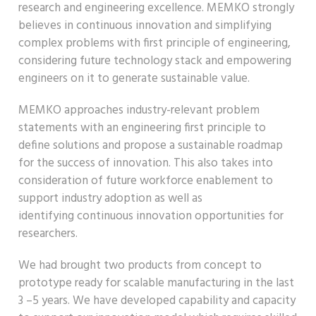
research
and engineering
excellence
.
MEMKO strongly
believes in continuous innovation and simplifying
complex problems with first principle of engineering,
considering future technology stack and empowe
ring
engineers on
it to generate sustainable value.
MEMKO approaches
industry-relevant problem
statements
with an engineering first principle to
define solutions and propose a sustainable roadmap
for the success of innovation. This also takes int
o
consideration of future workforce enablement to
support industry adoption as well as
identifying
continuous
innovation opportunities for
researchers.
We had brought two products from concept to
prototype ready for scalable manufacturing in the last
3 –5 years
.
We have developed cap
ability and
capacity