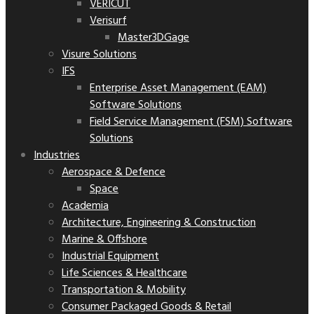
VERICUT
Verisurf
Master3DGage
Visure Solutions
IFS
Enterprise Asset Management (EAM)
Software Solutions
Field Service Management (FSM) Software
Solutions
Industries
Aerospace & Defence
Space
Academia
Architecture, Engineering & Construction
Marine & Offshore
Industrial Equipment
Life Sciences & Healthcare
Transportation & Mobility
Consumer Packaged Goods & Retail