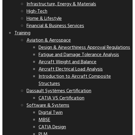
Infrastructure, Energy & Materials
High-Tech
Home & Lifestyle
Financial & Business Services
Training
Aviation & Aerospace
Design & Airworthiness Approval Regulations
Fatigue and Damage Tolerance Analysis
Aircraft Weight and Balance
Aircraft Electrical Load Analysis
Introduction to Aircraft Composite
Structures
Dassault Systèmes Certification
CATIA V5 Certification
Software & Systems
Digital Twin
MBSE
CATIA Design
PLM