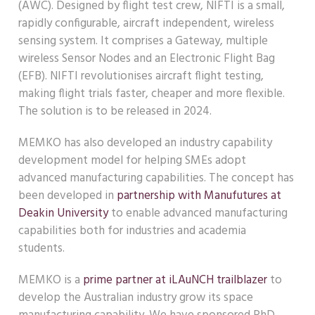
(AWC). Designed by flight test crew, NIFTI is a small,
rapidly configurable, aircraft independent, wireless
sensing system. It comprises a Gateway, multiple
wireless Sensor Nodes and an Electronic Flight Bag
(EFB). NIFTI revolutionises aircraft flight testing,
making flight trials faster, cheaper and more flexible.
The solution is to be released in 2024.
MEMKO has also developed an industry capability
development model for helping SMEs adopt
advanced manufacturing capabilities. The concept has
been developed in
partnership with Manufutures at
Deakin University
to enable advanced manufacturing
capabilities both for industries and academia
students.
MEMKO is a
prime partner at iLAuNCH trailblazer
to
develop the Australian industry grow its space