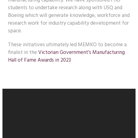
manufacturing capability. We have sponsored PhD
students to undertake research along with USQ and
Boeing which will generate knowledge, workforce and
research work for industry capability development for
space.
These initiatives ultimately led MEMKO to become a
finalist in the
Victorian Government’s Manufacturing
Hall of Fame Awards in 2023
.