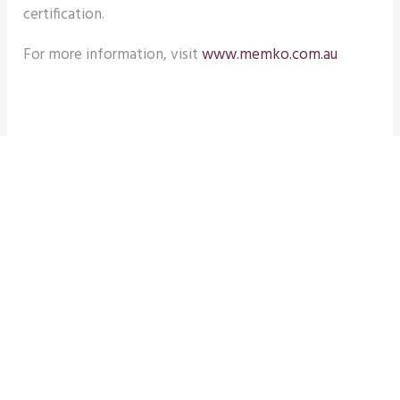
certification.
For more information, visit
www.memko.com.au