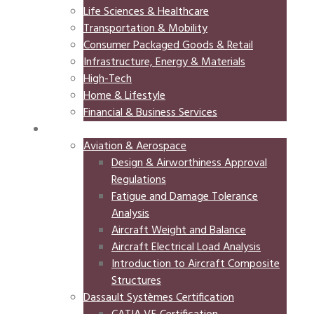
Life Sciences & Healthcare
Transportation & Mobility
Consumer Packaged Goods & Retail
Infrastructure, Energy & Materials
High-Tech
Home & Lifestyle
Financial & Business Services
TRAINING
Aviation & Aerospace
Design & Airworthiness Approval
Regulations
Fatigue and Damage Tolerance
Analysis
Aircraft Weight and Balance
Aircraft Electrical Load Analysis
Introduction to Aircraft Composite
Structures
Dassault Systèmes Certification