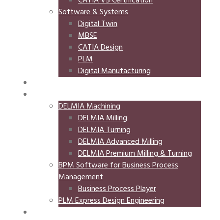
CATIA V5 Certification
Software & Systems
Digital Twin
MBSE
CATIA Design
PLM
Digital Manufacturing
NIFTI
STORE
DELMIA Machining
DELMIA Milling
DELMIA Turning
DELMIA Advanced Milling
DELMIA Premium Milling & Turning
BPM Software for Business Process
Management
Business Process Player
PLM Express Design Engineering
EVENTS