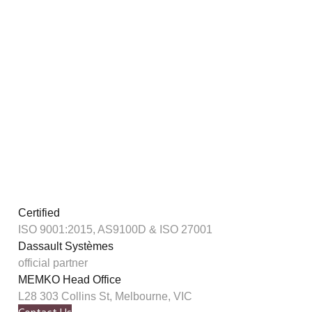
Certified
ISO 9001:2015, AS9100D & ISO 27001
Dassault Systèmes
official partner
MEMKO Head Office
L28 303 Collins St, Melbourne, VIC