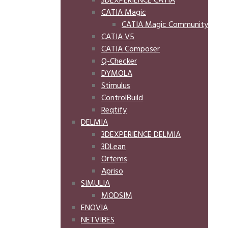
3DEXPERIENCE CATIA
CATIA Magic
CATIA Magic Community
CATIA V5
CATIA Composer
Q-Checker
DYMOLA
Stimulus
ControlBuild
Reqtify
DELMIA
3DEXPERIENCE DELMIA
3DLean
Ortems
Apriso
SIMULIA
MODSIM
ENOVIA
NETVIBES