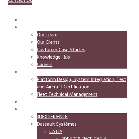
Contact Us
HOME
ABOUT
Our Team
Our Clients
Customer Case Studies
Knowledge Hub
Careers
MEMKO MAAD
Platform Design, System Integration, Test
and Aircraft Certification
Fleet Technical Management
MEMKO SYSTEMS
SOFTWARE
3DEXPERIENCE
Dassault Systèmes
CATIA