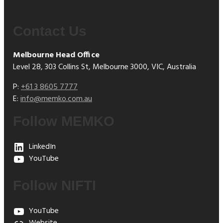
Contact Us
Melbourne Head Office
Level 28, 303 Collins St, Melbourne 3000, VIC, Australia
P:
+61 3 8605 7777
E:
info@memko.com.au
Follow MEMKO
LinkedIn
YouTube
Follow NIFTI
YouTube