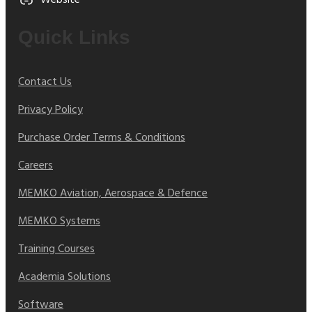
Website
Quick Links
Contact Us
Privacy Policy
Purchase Order Terms & Conditions
Careers
MEMKO Aviation, Aerospace & Defence
MEMKO Systems
Training Courses
Academia Solutions
Software