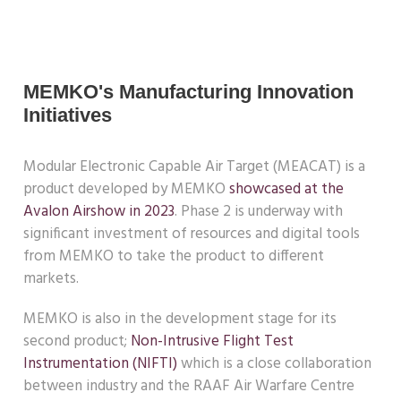
MEMKO's Manufacturing Innovation
Initiatives
Modular Electronic Capable Air Target (MEACAT) is a
product developed by MEMKO
showcased at the
Avalon Airshow in 2023
. Phase 2 is underway with
significant investment of resources and digital tools
from MEMKO to take the product to different
markets.
MEMKO is also in the development stage for its
second product;
Non-Intrusive Flight Test
Instrumentation (NIFTI)
which is a close collaboration
between industry and the RAAF Air Warfare Centre