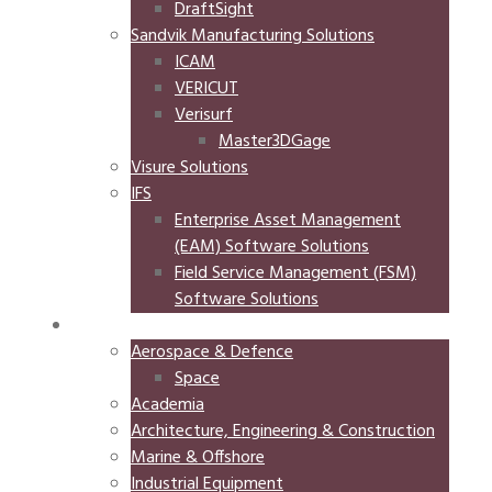
DraftSight
Sandvik Manufacturing Solutions
ICAM
VERICUT
Verisurf
Master3DGage
Visure Solutions
IFS
Enterprise Asset Management
(EAM) Software Solutions
Field Service Management (FSM)
Software Solutions
INDUSTRIES
Aerospace & Defence
Space
Academia
Architecture, Engineering & Construction
Marine & Offshore
Industrial Equipment