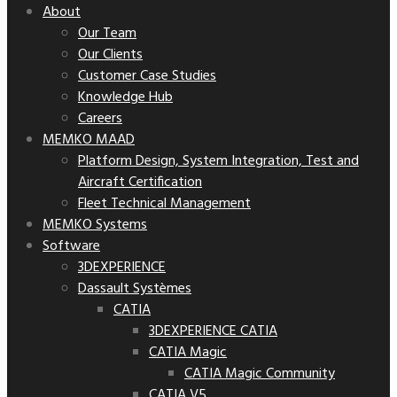
About
Our Team
Our Clients
Customer Case Studies
Knowledge Hub
Careers
MEMKO MAAD
Platform Design, System Integration, Test and
Aircraft Certification
Fleet Technical Management
MEMKO Systems
Software
3DEXPERIENCE
Dassault Systèmes
CATIA
3DEXPERIENCE CATIA
CATIA Magic
CATIA Magic Community
CATIA V5