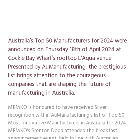
in Australia
April 19, 2024
Australia’s Top 50 Manufacturers for 2024 were
announced on Thursday 18th of April 2024 at
Cockle Bay Wharf’s rooftop L’Aqua venue.
Presented by AuManufacturing, the prestigious
list brings attention to the courageous
companies that are shaping the future of
manufacturing in Australia.
MEMKO is honoured to have received Silver
recognition within AuManufacturing’s list of Top 50
Most Innovative Manufacturers in Australia for 2024.
MEMKO’s Brenton Dodd attended the breakfast
announcement event, held in line with Australian