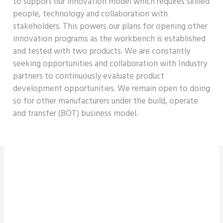
to support our innovation model which requires skilled
people,
technology
and collaboration with
stakeholders. This powers our plans for opening other
innovation programs as the
workbench is
established
and tested with two products. We are constantly
seeking opportunities and collaboration with Industry
partners to continuously evaluate product
development opportunities. We
remain
open to doing
so for other manufacturers under the build,
operate
and transfer (BOT) business model.