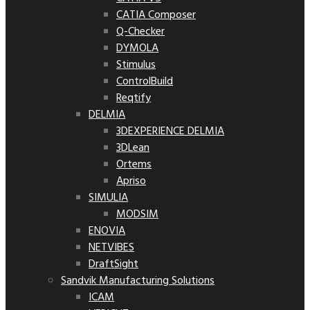
CATIA Composer
Q-Checker
DYMOLA
Stimulus
ControlBuild
Reqtify
DELMIA
3DEXPERIENCE DELMIA
3DLean
Ortems
Apriso
SIMULIA
MODSIM
ENOVIA
NETVIBES
DraftSight
Sandvik Manufacturing Solutions
ICAM