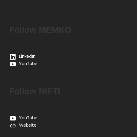
Follow MEMKO
LinkedIn
YouTube
Follow NIFTI
YouTube
Website