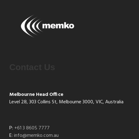
Contact Us
Melbourne Head Office
Level 28, 303 Collins St, Melbourne 3000, VIC, Australia
P:
+61 3 8605 7777
E:
info@memko.com.au