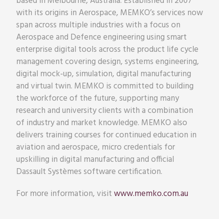
based in Melbourne, Australia. Established in 2007
with its origins in Aerospace, MEMKO’s services now
span across multiple industries with a focus on
Aerospace and Defence engineering using smart
enterprise digital tools across the product life cycle
management covering design, systems engineering,
digital mock-up, simulation, digital manufacturing
and virtual twin. MEMKO is committed to building
the workforce of the future, supporting many
research and university clients with a combination
of industry and market knowledge. MEMKO also
delivers training courses for continued education in
aviation and aerospace, micro credentials for
upskilling in digital manufacturing and official
Dassault Systèmes software certification.
For more information, visit
www.memko.com.au