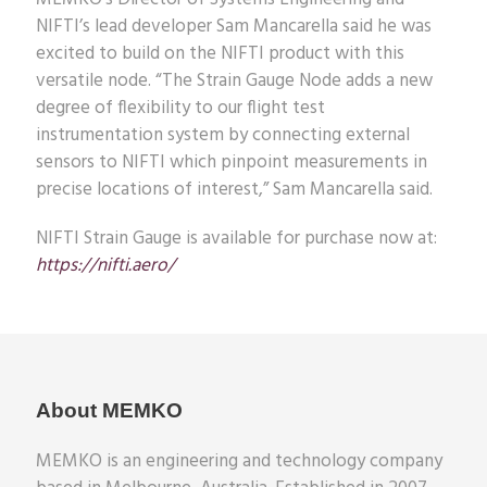
NIFTI’s lead developer Sam Mancarella said he was
excited to build on the NIFTI product with this
versatile node. “The Strain Gauge Node adds a new
degree of flexibility to our flight test
instrumentation system by connecting external
sensors to NIFTI which pinpoint measurements in
precise locations of interest,” Sam Mancarella said.
NIFTI Strain Gauge is available for purchase now at:
https://nifti.aero/
About MEMKO
MEMKO is an engineering and technology company