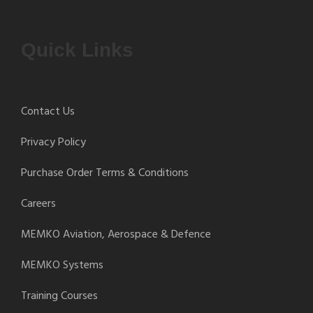
Quick Links
Contact Us
Privacy Policy
Purchase Order Terms & Conditions
Careers
MEMKO Aviation, Aerospace & Defence
MEMKO Systems
Training Courses