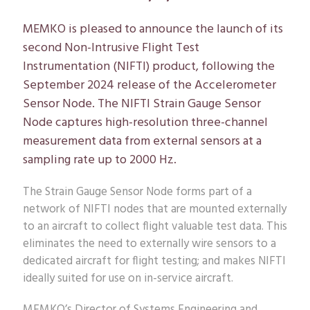
MEMKO is pleased to announce the launch of its
second Non-Intrusive Flight Test
Instrumentation (NIFTI) product, following the
September 2024 release of the Accelerometer
Sensor Node. The NIFTI Strain Gauge Sensor
Node captures high-resolution three-channel
measurement data from external sensors at a
sampling rate up to 2000 Hz.
The Strain Gauge Sensor Node forms part of a
network of NIFTI nodes that are mounted externally
to an aircraft to collect flight valuable test data. This
eliminates the need to externally wire sensors to a
dedicated aircraft for flight testing; and makes NIFTI
ideally suited for use on in-service aircraft.
MEMKO’s Director of Systems Engineering and