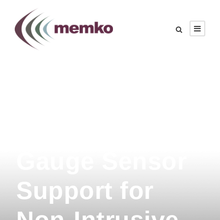
MEMKO
Releases Strain
Gauge Sensor
Support for
Non-Intrusive