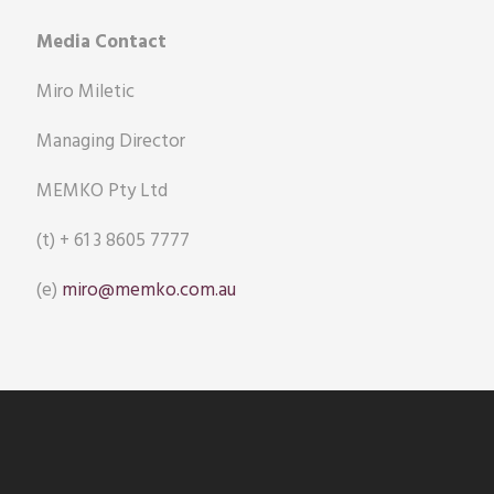
Media Contact
Miro Miletic
Managing Director
MEMKO Pty Ltd
(t) + 61 3 8605 7777
(e)
miro@memko.com.au