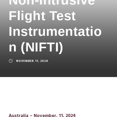
Flight Test
Instrumentatio
n (NIFTI)
NOVEMBER 11, 2024
Australia – November, 11, 2024