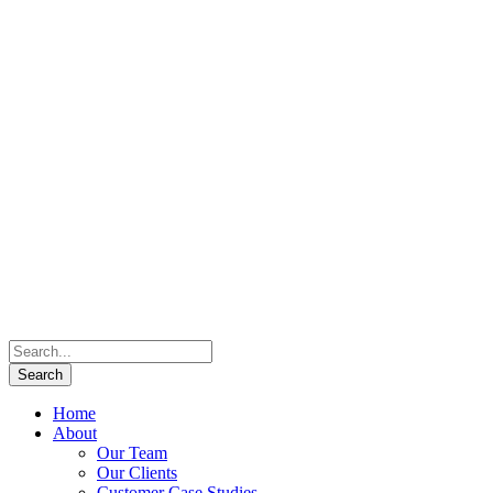
Home
About
Our Team
Our Clients
Customer Case Studies