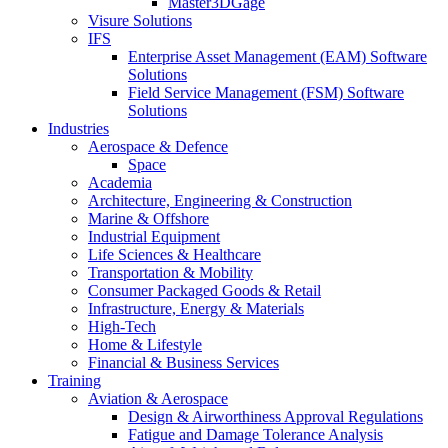
Master3DGage
Visure Solutions
IFS
Enterprise Asset Management (EAM) Software
Solutions
Field Service Management (FSM) Software
Solutions
Industries
Aerospace & Defence
Space
Academia
Architecture, Engineering & Construction
Marine & Offshore
Industrial Equipment
Life Sciences & Healthcare
Transportation & Mobility
Consumer Packaged Goods & Retail
Infrastructure, Energy & Materials
High-Tech
Home & Lifestyle
Financial & Business Services
Training
Aviation & Aerospace
Design & Airworthiness Approval Regulations
Fatigue and Damage Tolerance Analysis