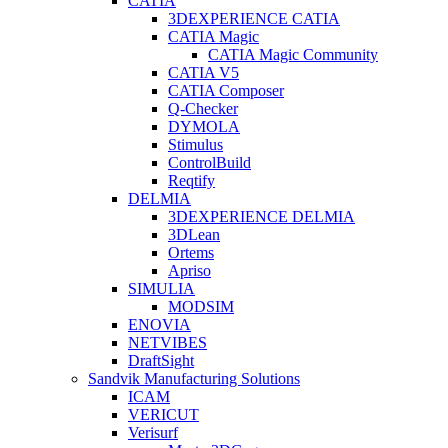
CATIA
3DEXPERIENCE CATIA
CATIA Magic
CATIA Magic Community
CATIA V5
CATIA Composer
Q-Checker
DYMOLA
Stimulus
ControlBuild
Reqtify
DELMIA
3DEXPERIENCE DELMIA
3DLean
Ortems
Apriso
SIMULIA
MODSIM
ENOVIA
NETVIBES
DraftSight
Sandvik Manufacturing Solutions
ICAM
VERICUT
Verisurf