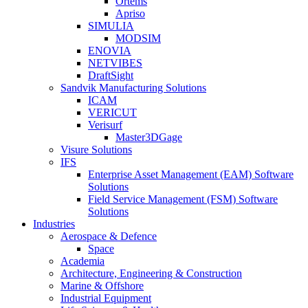
Ortems
Apriso
SIMULIA
MODSIM
ENOVIA
NETVIBES
DraftSight
Sandvik Manufacturing Solutions
ICAM
VERICUT
Verisurf
Master3DGage
Visure Solutions
IFS
Enterprise Asset Management (EAM) Software
Solutions
Field Service Management (FSM) Software
Solutions
Industries
Aerospace & Defence
Space
Academia
Architecture, Engineering & Construction
Marine & Offshore
Industrial Equipment