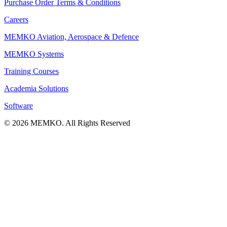
Purchase Order Terms & Conditions
Careers
MEMKO Aviation, Aerospace & Defence
MEMKO Systems
Training Courses
Academia Solutions
Software
© 2026 MEMKO. All Rights Reserved