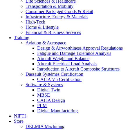
Life Sciences & Healthcare
Transportation & Mobility
Consumer Packaged Goods & Retail
Infrastructure, Energy & Materials
High-Tech
Home & Lifestyle
Financial & Business Services
Training
Aviation & Aerospace
Design & Airworthiness Approval Regulations
Fatigue and Damage Tolerance Analysis
Aircraft Weight and Balance
Aircraft Electrical Load Analysis
Introduction to Aircraft Composite Structures
Dassault Systèmes Certification
CATIA V5 Certification
Software & Systems
Digital Twin
MBSE
CATIA Design
PLM
Digital Manufacturing
NIFTI
Store
DELMIA Machining