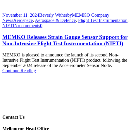
November 11, 2024
Beverly Witherby
MEMKO Company
News
Aerospace
,
Aerospace & Defence
,
Flight Test Instrumentation
,
NIFTI
No comments
0
MEMKO Releases Strain Gauge Sensor Support for
Non-Intrusive Flight Test Instrumentation (NIFTI)
MEMKO is pleased to announce the launch of its second Non-
Intrusive Flight Test Instrumentation (NIFTI) product, following the
September 2024 release of the Accelerometer Sensor Node.
Continue Reading
Contact Us
Melbourne Head Office