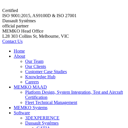
Certified
ISO 9001:2015, AS9100D & ISO 27001
Dassault Systèmes
official partner
MEMKO Head Office
L28 303 Collins St, Melbourne, VIC
Contact Us
Home
About
Our Team
Our Clients
Customer Case Studies
Knowledge Hub
Careers
MEMKO MAAD
Platform Design, System Integration, Test and Aircraft
Certification
Fleet Technical Management
MEMKO Systems
Software
3DEXPERIENCE
Dassault Systèmes