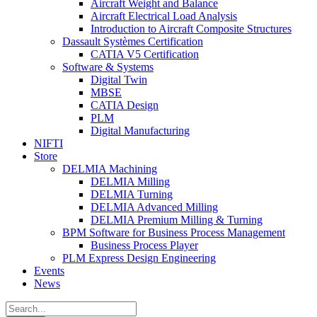
Aircraft Weight and Balance
Aircraft Electrical Load Analysis
Introduction to Aircraft Composite Structures
Dassault Systèmes Certification
CATIA V5 Certification
Software & Systems
Digital Twin
MBSE
CATIA Design
PLM
Digital Manufacturing
NIFTI
Store
DELMIA Machining
DELMIA Milling
DELMIA Turning
DELMIA Advanced Milling
DELMIA Premium Milling & Turning
BPM Software for Business Process Management
Business Process Player
PLM Express Design Engineering
Events
News