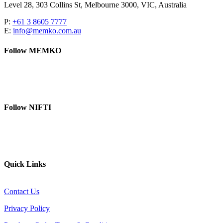
Level 28, 303 Collins St, Melbourne 3000, VIC, Australia
P:
+61 3 8605 7777
E:
info@memko.com.au
Follow MEMKO
LinkedIn
YouTube
Follow NIFTI
YouTube
Website
Quick Links
Contact Us
Privacy Policy