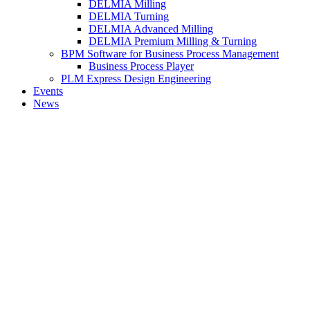
DELMIA Milling
DELMIA Turning
DELMIA Advanced Milling
DELMIA Premium Milling & Turning
BPM Software for Business Process Management
Business Process Player
PLM Express Design Engineering
Events
News