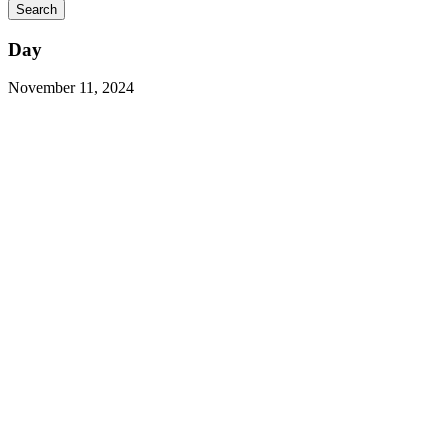
Day
November 11, 2024