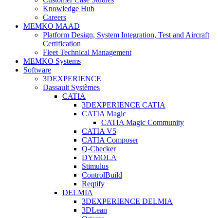
Knowledge Hub
Careers
MEMKO MAAD
Platform Design, System Integration, Test and Aircraft
Certification
Fleet Technical Management
MEMKO Systems
Software
3DEXPERIENCE
Dassault Systèmes
CATIA
3DEXPERIENCE CATIA
CATIA Magic
CATIA Magic Community
CATIA V5
CATIA Composer
Q-Checker
DYMOLA
Stimulus
ControlBuild
Reqtify
DELMIA
3DEXPERIENCE DELMIA
3DLean