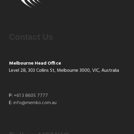
Contact Us
Melbourne Head Office
Level 28, 303 Collins St, Melbourne 3000, VIC, Australia
P:
+61 3 8605 7777
E:
info@memko.com.au