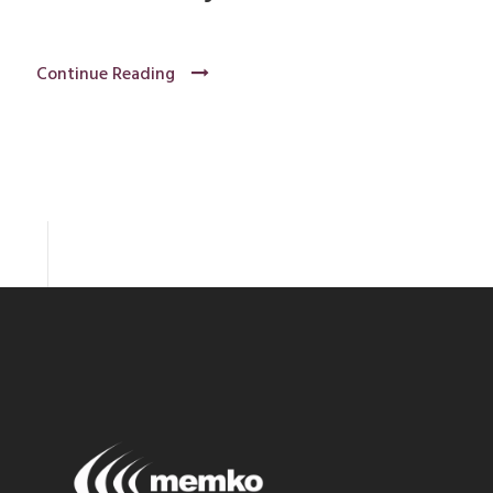
Continue Reading