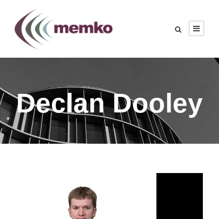
Declan Dooley