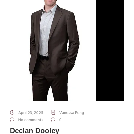
April 23, 2025
Vanessa Feng
No comments
0
Declan Dooley