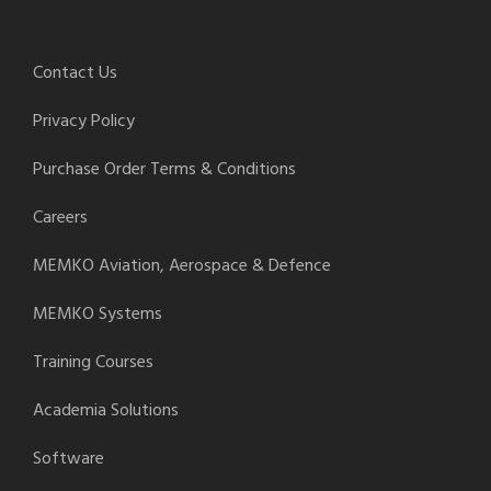
Contact Us
Privacy Policy
Purchase Order Terms & Conditions
Careers
MEMKO Aviation, Aerospace & Defence
MEMKO Systems
Training Courses
Academia Solutions
Software