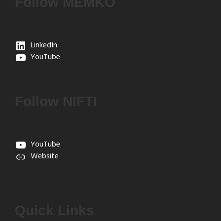
Follow MEMKO
LinkedIn
YouTube
Follow NIFTI
YouTube
Website
Quick Links