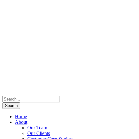
Home
About
Our Team
Our Clients
Customer Case Studies