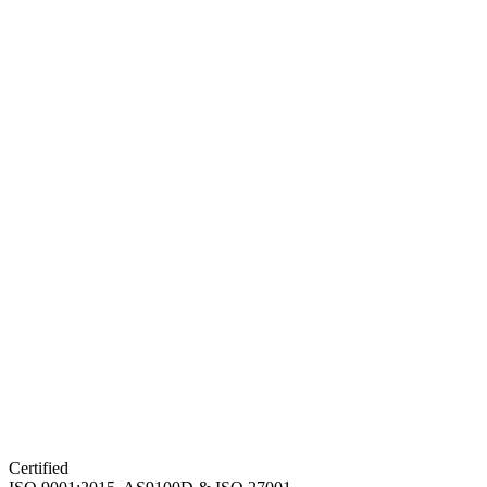
Certified