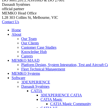
ISO 9001:2015, AS9100D & ISO 27001
Dassault Systèmes
official partner
MEMKO Head Office
L28 303 Collins St, Melbourne, VIC
Contact Us
Home
About
Our Team
Our Clients
Customer Case Studies
Knowledge Hub
Careers
MEMKO MAAD
Platform Design, System Integration, Test and Aircraft Ce
Fleet Technical Management
MEMKO Systems
Software
3DEXPERIENCE
Dassault Systèmes
CATIA
3DEXPERIENCE CATIA
CATIA Magic
CATIA Magic Community