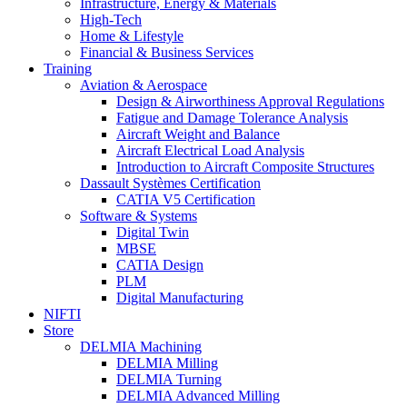
Infrastructure, Energy & Materials
High-Tech
Home & Lifestyle
Financial & Business Services
Training
Aviation & Aerospace
Design & Airworthiness Approval Regulations
Fatigue and Damage Tolerance Analysis
Aircraft Weight and Balance
Aircraft Electrical Load Analysis
Introduction to Aircraft Composite Structures
Dassault Systèmes Certification
CATIA V5 Certification
Software & Systems
Digital Twin
MBSE
CATIA Design
PLM
Digital Manufacturing
NIFTI
Store
DELMIA Machining
DELMIA Milling
DELMIA Turning
DELMIA Advanced Milling