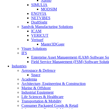
Apriso
SIMULIA
MODSIM
ENOVIA
NETVIBES
DraftSight
Sandvik Manufacturing Solutions
ICAM
VERICUT
Verisurf
Master3DGage
Visure Solutions
IFS
Enterprise Asset Management (EAM) Software So
Field Service Management (FSM) Software Soluti
Industries
Aerospace & Defence
Space
Academia
Architecture, Engineering & Construction
Marine & Offshore
Industrial Equipment
Life Sciences & Healthcare
Transportation & Mobility
Consumer Packaged Goods & Retail