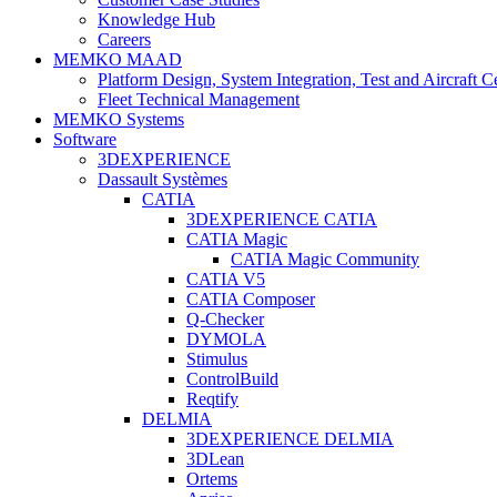
Knowledge Hub
Careers
MEMKO MAAD
Platform Design, System Integration, Test and Aircraft Ce
Fleet Technical Management
MEMKO Systems
Software
3DEXPERIENCE
Dassault Systèmes
CATIA
3DEXPERIENCE CATIA
CATIA Magic
CATIA Magic Community
CATIA V5
CATIA Composer
Q-Checker
DYMOLA
Stimulus
ControlBuild
Reqtify
DELMIA
3DEXPERIENCE DELMIA
3DLean
Ortems