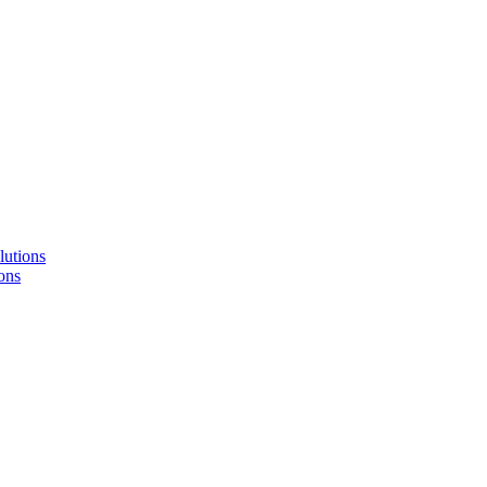
lutions
ons