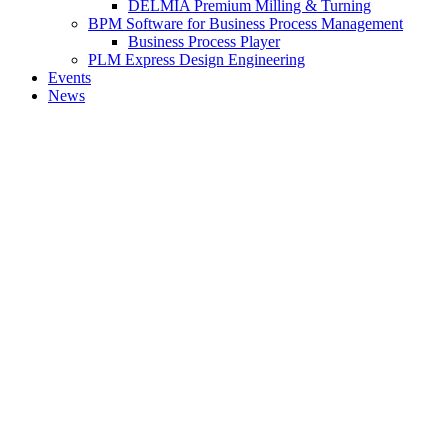
DELMIA Premium Milling & Turning
BPM Software for Business Process Management
Business Process Player
PLM Express Design Engineering
Events
News