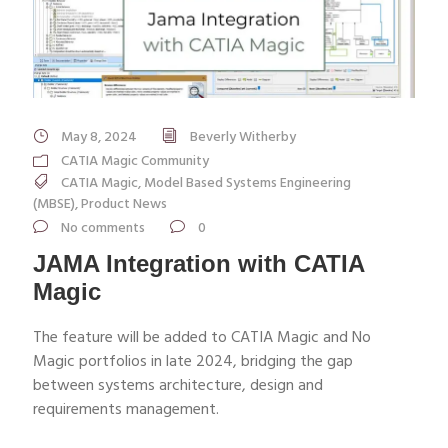
May 8, 2024
Beverly Witherby
CATIA Magic Community
CATIA Magic
,
Model Based Systems Engineering
(MBSE)
,
Product News
No comments
0
JAMA Integration with CATIA
Magic
The feature will be added to CATIA Magic and No
Magic portfolios in late 2024, bridging the gap
between systems architecture, design and
requirements management.