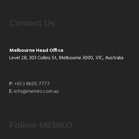
Contact Us
Melbourne Head Office
Level 28, 303 Collins St, Melbourne 3000, VIC, Australia
P:
+61 3 8605 7777
E:
info@memko.com.au
Follow MEMKO