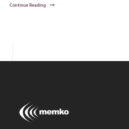
Continue Reading