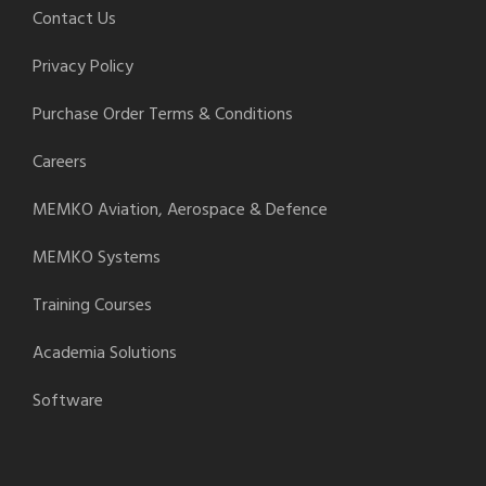
Contact Us
Privacy Policy
Purchase Order Terms & Conditions
Careers
MEMKO Aviation, Aerospace & Defence
MEMKO Systems
Training Courses
Academia Solutions
Software