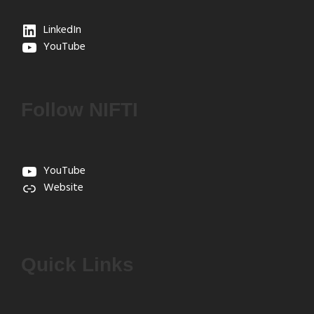
LinkedIn
YouTube
Follow NIFTI
YouTube
Website
Quick Links