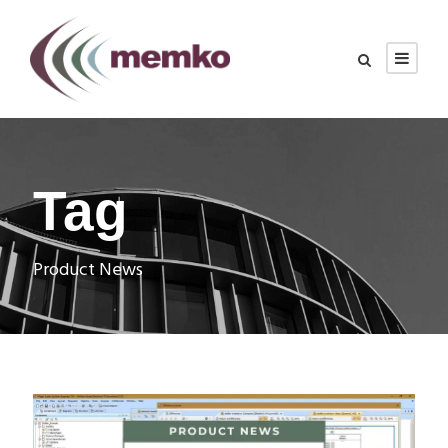
Tag
Product News