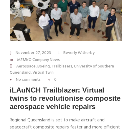
November 27, 2023
Beverly Witherby
MEMKO Company News
Aerospace
,
Boeing
,
Trailblazers
,
University of Southern
Queensland
,
Virtual Twin
No comments
0
iLAuNCH Trailblazer: Virtual
twins to revolutionise composite
aerospace vehicle repairs
Regional Queensland is set to make aircraft and
spacecraft composite repairs faster and more efficient