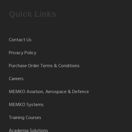
Quick Links
Contact Us
Privacy Policy
Purchase Order Terms & Conditions
Careers
MEMKO Aviation, Aerospace & Defence
MEMKO Systems
Training Courses
Academia Solutions