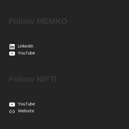
Follow MEMKO
LinkedIn
YouTube
Follow NIFTI
YouTube
Website