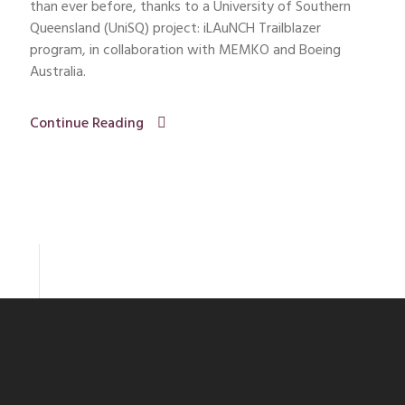
than ever before, thanks to a University of Southern
Queensland (UniSQ) project: iLAuNCH Trailblazer
program, in collaboration with MEMKO and Boeing
Australia.
Continue Reading