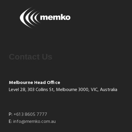
Contact Us
Melbourne Head Office
Level 28, 303 Collins St, Melbourne 3000, VIC, Australia
P:
+61 3 8605 7777
E:
info@memko.com.au