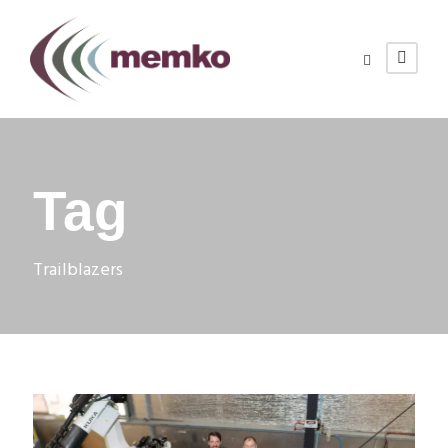
Tag
Trailblazers