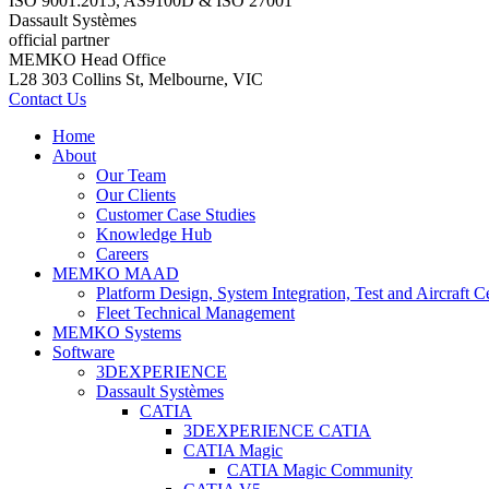
ISO 9001:2015, AS9100D & ISO 27001
Dassault Systèmes
official partner
MEMKO Head Office
L28 303 Collins St, Melbourne, VIC
Contact Us
Home
About
Our Team
Our Clients
Customer Case Studies
Knowledge Hub
Careers
MEMKO MAAD
Platform Design, System Integration, Test and Aircraft Ce
Fleet Technical Management
MEMKO Systems
Software
3DEXPERIENCE
Dassault Systèmes
CATIA
3DEXPERIENCE CATIA
CATIA Magic
CATIA Magic Community