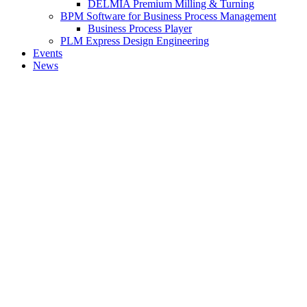
DELMIA Premium Milling & Turning
BPM Software for Business Process Management
Business Process Player
PLM Express Design Engineering
Events
News