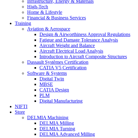
Infrastructure, Energy & Materials
High-Tech
Home & Lifestyle
Financial & Business Services
Training
Aviation & Aerospace
Design & Airworthiness Approval Regulations
Fatigue and Damage Tolerance Analysis
Aircraft Weight and Balance
Aircraft Electrical Load Analysis
Introduction to Aircraft Composite Structures
Dassault Systèmes Certification
CATIA V5 Certification
Software & Systems
Digital Twin
MBSE
CATIA Design
PLM
Digital Manufacturing
NIFTI
Store
DELMIA Machining
DELMIA Milling
DELMIA Turning
DELMIA Advanced Milling