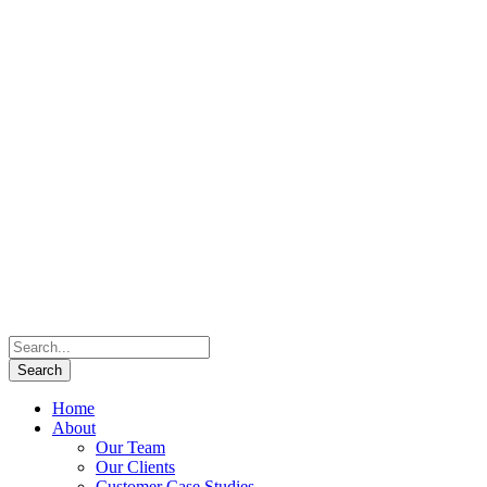
Home
About
Our Team
Our Clients
Customer Case Studies