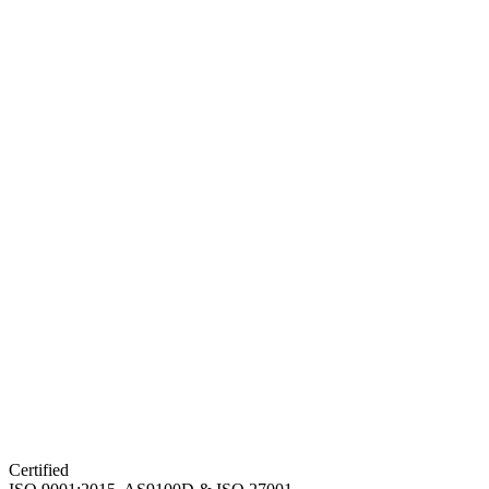
Certified