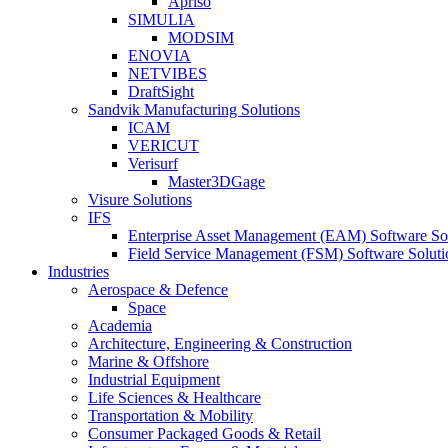
Apriso
SIMULIA
MODSIM
ENOVIA
NETVIBES
DraftSight
Sandvik Manufacturing Solutions
ICAM
VERICUT
Verisurf
Master3DGage
Visure Solutions
IFS
Enterprise Asset Management (EAM) Software So
Field Service Management (FSM) Software Soluti
Industries
Aerospace & Defence
Space
Academia
Architecture, Engineering & Construction
Marine & Offshore
Industrial Equipment
Life Sciences & Healthcare
Transportation & Mobility
Consumer Packaged Goods & Retail