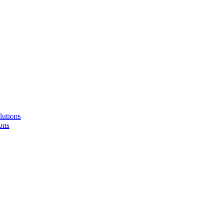
lutions
ons