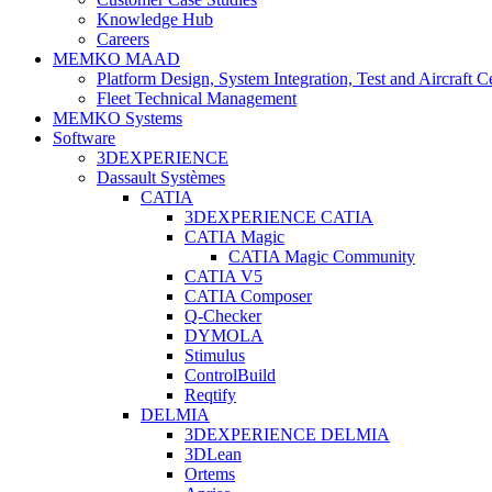
Knowledge Hub
Careers
MEMKO MAAD
Platform Design, System Integration, Test and Aircraft Ce
Fleet Technical Management
MEMKO Systems
Software
3DEXPERIENCE
Dassault Systèmes
CATIA
3DEXPERIENCE CATIA
CATIA Magic
CATIA Magic Community
CATIA V5
CATIA Composer
Q-Checker
DYMOLA
Stimulus
ControlBuild
Reqtify
DELMIA
3DEXPERIENCE DELMIA
3DLean
Ortems