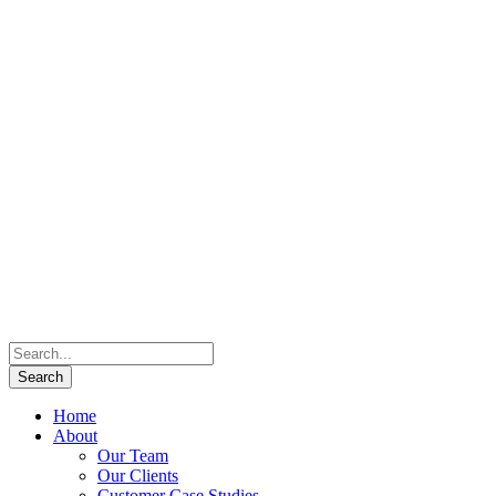
Home
About
Our Team
Our Clients
Customer Case Studies