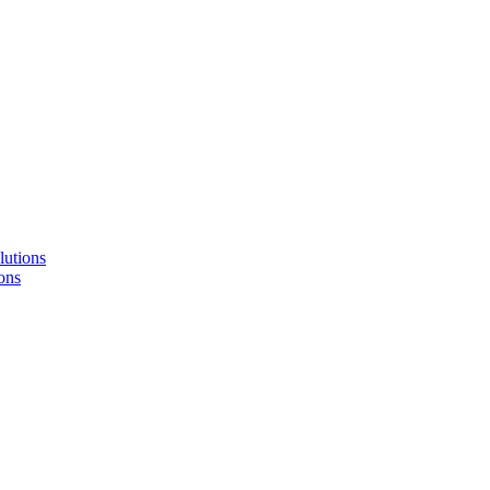
lutions
ons