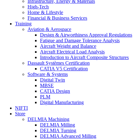
Infrastructure, Energy & Materials
High-Tech
Home & Lifestyle
Financial & Business Services
Training
Aviation & Aerospace
Design & Airworthiness Approval Regulations
Fatigue and Damage Tolerance Analysis
Aircraft Weight and Balance
Aircraft Electrical Load Analysis
Introduction to Aircraft Composite Structures
Dassault Systèmes Certification
CATIA V5 Certification
Software & Systems
Digital Twin
MBSE
CATIA Design
PLM
Digital Manufacturing
NIFTI
Store
DELMIA Machining
DELMIA Milling
DELMIA Turning
DELMIA Advanced Milling