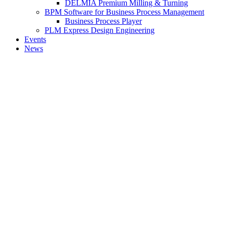
DELMIA Premium Milling & Turning
BPM Software for Business Process Management
Business Process Player
PLM Express Design Engineering
Events
News