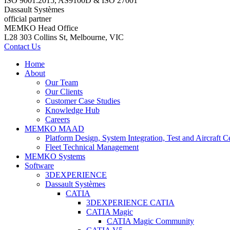
ISO 9001:2015, AS9100D & ISO 27001
Dassault Systèmes
official partner
MEMKO Head Office
L28 303 Collins St, Melbourne, VIC
Contact Us
Home
About
Our Team
Our Clients
Customer Case Studies
Knowledge Hub
Careers
MEMKO MAAD
Platform Design, System Integration, Test and Aircraft Ce
Fleet Technical Management
MEMKO Systems
Software
3DEXPERIENCE
Dassault Systèmes
CATIA
3DEXPERIENCE CATIA
CATIA Magic
CATIA Magic Community