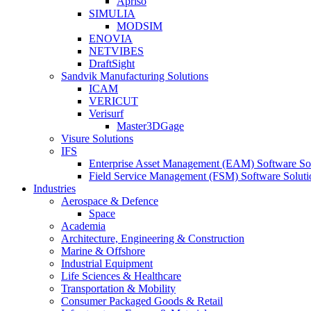
Apriso
SIMULIA
MODSIM
ENOVIA
NETVIBES
DraftSight
Sandvik Manufacturing Solutions
ICAM
VERICUT
Verisurf
Master3DGage
Visure Solutions
IFS
Enterprise Asset Management (EAM) Software So
Field Service Management (FSM) Software Soluti
Industries
Aerospace & Defence
Space
Academia
Architecture, Engineering & Construction
Marine & Offshore
Industrial Equipment
Life Sciences & Healthcare
Transportation & Mobility
Consumer Packaged Goods & Retail