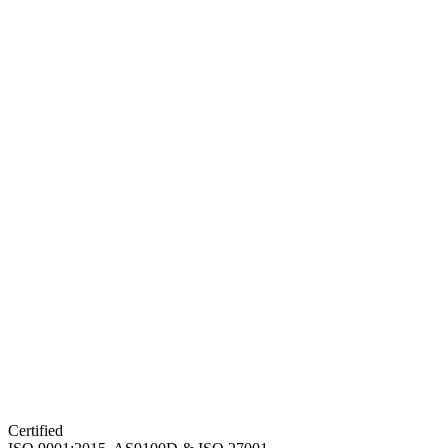
Certified