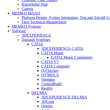
Knowledge Hub
Careers
MEMKO MAAD
Platform Design, System Integration, Test and Aircraft Ce
Fleet Technical Management
MEMKO Systems
Software
3DEXPERIENCE
Dassault Systèmes
CATIA
3DEXPERIENCE CATIA
CATIA Magic
CATIA Magic Community
CATIA V5
CATIA Composer
Q-Checker
DYMOLA
Stimulus
ControlBuild
Reqtify
DELMIA
3DEXPERIENCE DELMIA
3DLean
Ortems