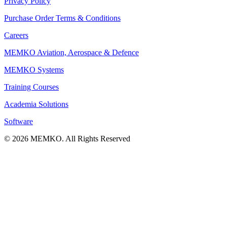
Privacy Policy
Purchase Order Terms & Conditions
Careers
MEMKO Aviation, Aerospace & Defence
MEMKO Systems
Training Courses
Academia Solutions
Software
© 2026 MEMKO. All Rights Reserved