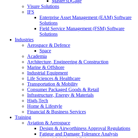
Master3DGage
Visure Solutions
IFS
Enterprise Asset Management (EAM) Software
Solutions
Field Service Management (FSM) Software
Solutions
Industries
Aerospace & Defence
Space
Academia
Architecture, Engineering & Construction
Marine & Offshore
Industrial Equipment
Life Sciences & Healthcare
Transportation & Mobility
Consumer Packaged Goods & Retail
Infrastructure, Energy & Materials
High-Tech
Home & Lifestyle
Financial & Business Services
Training
Aviation & Aerospace
Design & Airworthiness Approval Regulations
Fatigue and Damage Tolerance Analysis