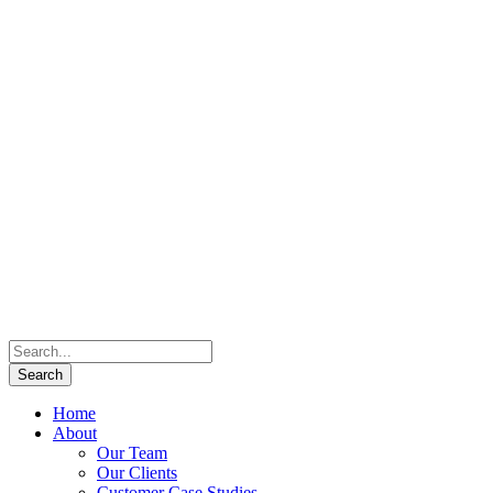
Home
About
Our Team
Our Clients
Customer Case Studies