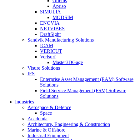
Ortems
Apriso
SIMULIA
MODSIM
ENOVIA
NETVIBES
DraftSight
Sandvik Manufacturing Solutions
ICAM
VERICUT
Verisurf
Master3DGage
Visure Solutions
IFS
Enterprise Asset Management (EAM) Software
Solutions
Field Service Management (FSM) Software
Solutions
Industries
Aerospace & Defence
Space
Academia
Architecture, Engineering & Construction
Marine & Offshore
Industrial Equipment