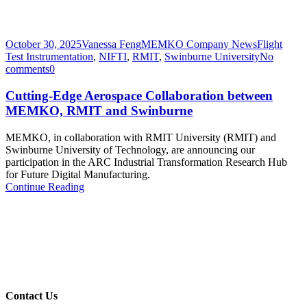
October 30, 2025
Vanessa Feng
MEMKO Company News
Flight
Test Instrumentation
,
NIFTI
,
RMIT
,
Swinburne University
No
comments
0
Cutting-Edge Aerospace Collaboration between
MEMKO, RMIT and Swinburne
MEMKO, in collaboration with RMIT University (RMIT) and
Swinburne University of Technology, are announcing our
participation in the ARC Industrial Transformation Research Hub
for Future Digital Manufacturing.
Continue Reading
Contact Us