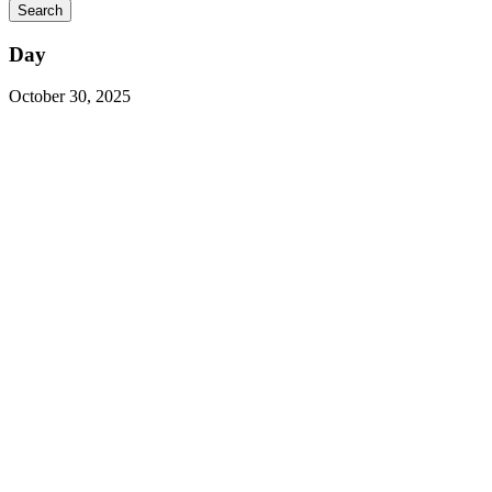
Day
October 30, 2025