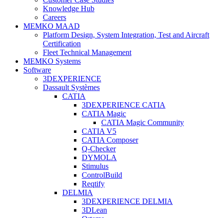
Knowledge Hub
Careers
MEMKO MAAD
Platform Design, System Integration, Test and Aircraft
Certification
Fleet Technical Management
MEMKO Systems
Software
3DEXPERIENCE
Dassault Systèmes
CATIA
3DEXPERIENCE CATIA
CATIA Magic
CATIA Magic Community
CATIA V5
CATIA Composer
Q-Checker
DYMOLA
Stimulus
ControlBuild
Reqtify
DELMIA
3DEXPERIENCE DELMIA
3DLean