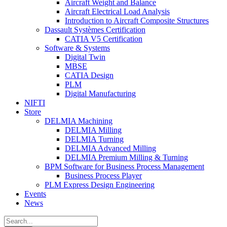
Aircraft Weight and Balance
Aircraft Electrical Load Analysis
Introduction to Aircraft Composite Structures
Dassault Systèmes Certification
CATIA V5 Certification
Software & Systems
Digital Twin
MBSE
CATIA Design
PLM
Digital Manufacturing
NIFTI
Store
DELMIA Machining
DELMIA Milling
DELMIA Turning
DELMIA Advanced Milling
DELMIA Premium Milling & Turning
BPM Software for Business Process Management
Business Process Player
PLM Express Design Engineering
Events
News