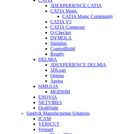
CATIA
3DEXPERIENCE CATIA
CATIA Magic
CATIA Magic Community
CATIA V5
CATIA Composer
Q-Checker
DYMOLA
Stimulus
ControlBuild
Reqtify
DELMIA
3DEXPERIENCE DELMIA
3DLean
Ortems
Apriso
SIMULIA
MODSIM
ENOVIA
NETVIBES
DraftSight
Sandvik Manufacturing Solutions
ICAM
VERICUT
Verisurf