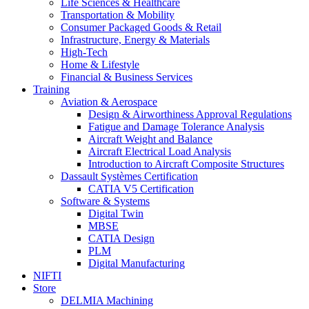
Life Sciences & Healthcare
Transportation & Mobility
Consumer Packaged Goods & Retail
Infrastructure, Energy & Materials
High-Tech
Home & Lifestyle
Financial & Business Services
Training
Aviation & Aerospace
Design & Airworthiness Approval Regulations
Fatigue and Damage Tolerance Analysis
Aircraft Weight and Balance
Aircraft Electrical Load Analysis
Introduction to Aircraft Composite Structures
Dassault Systèmes Certification
CATIA V5 Certification
Software & Systems
Digital Twin
MBSE
CATIA Design
PLM
Digital Manufacturing
NIFTI
Store
DELMIA Machining