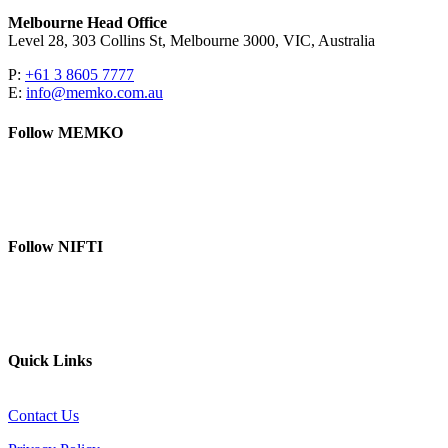
Melbourne Head Office
Level 28, 303 Collins St, Melbourne 3000, VIC, Australia
P:
+61 3 8605 7777
E:
info@memko.com.au
Follow MEMKO
LinkedIn
YouTube
Follow NIFTI
YouTube
Website
Quick Links
Contact Us