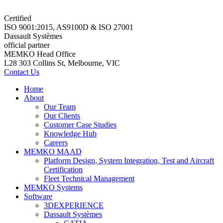
Certified
ISO 9001:2015, AS9100D & ISO 27001
Dassault Systèmes
official partner
MEMKO Head Office
L28 303 Collins St, Melbourne, VIC
Contact Us
Home
About
Our Team
Our Clients
Customer Case Studies
Knowledge Hub
Careers
MEMKO MAAD
Platform Design, System Integration, Test and Aircraft
Certification
Fleet Technical Management
MEMKO Systems
Software
3DEXPERIENCE
Dassault Systèmes