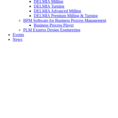
DELMIA Milling
DELMIA Turning
DELMIA Advanced Milling
DELMIA Premium Milling & Turning
BPM Software for Business Process Management
Business Process Player
PLM Express Design Engineering
Events
News