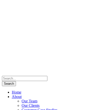
Home
About
Our Team
Our Clients
Customer Case Studies