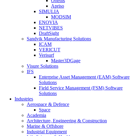
Ortems
Apriso
SIMULIA
MODSIM
ENOVIA
NETVIBES
DraftSight
Sandvik Manufacturing Solutions
ICAM
VERICUT
Verisurf
Master3DGage
Visure Solutions
IFS
Enterprise Asset Management (EAM) Software
Solutions
Field Service Management (FSM) Software
Solutions
Industries
Aerospace & Defence
Space
Academia
Architecture, Engineering & Construction
Marine & Offshore
Industrial Equipment