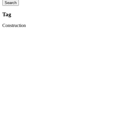
Tag
Construction