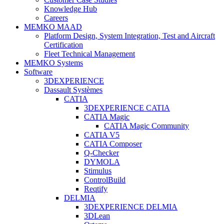
Knowledge Hub
Careers
MEMKO MAAD
Platform Design, System Integration, Test and Aircraft
Certification
Fleet Technical Management
MEMKO Systems
Software
3DEXPERIENCE
Dassault Systèmes
CATIA
3DEXPERIENCE CATIA
CATIA Magic
CATIA Magic Community
CATIA V5
CATIA Composer
Q-Checker
DYMOLA
Stimulus
ControlBuild
Reqtify
DELMIA
3DEXPERIENCE DELMIA
3DLean