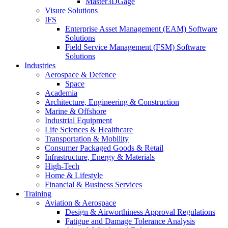
Master3DGage
Visure Solutions
IFS
Enterprise Asset Management (EAM) Software
Solutions
Field Service Management (FSM) Software
Solutions
Industries
Aerospace & Defence
Space
Academia
Architecture, Engineering & Construction
Marine & Offshore
Industrial Equipment
Life Sciences & Healthcare
Transportation & Mobility
Consumer Packaged Goods & Retail
Infrastructure, Energy & Materials
High-Tech
Home & Lifestyle
Financial & Business Services
Training
Aviation & Aerospace
Design & Airworthiness Approval Regulations
Fatigue and Damage Tolerance Analysis