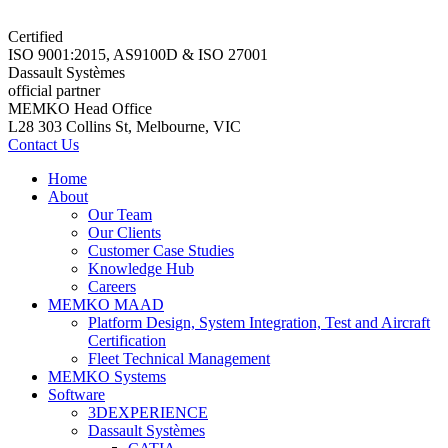
Certified
ISO 9001:2015, AS9100D & ISO 27001
Dassault Systèmes
official partner
MEMKO Head Office
L28 303 Collins St, Melbourne, VIC
Contact Us
Home
About
Our Team
Our Clients
Customer Case Studies
Knowledge Hub
Careers
MEMKO MAAD
Platform Design, System Integration, Test and Aircraft
Certification
Fleet Technical Management
MEMKO Systems
Software
3DEXPERIENCE
Dassault Systèmes