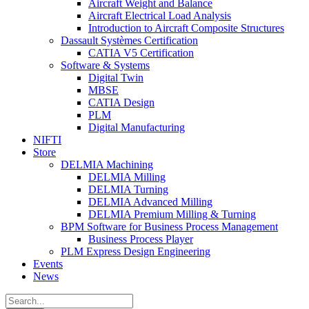
Aircraft Weight and Balance
Aircraft Electrical Load Analysis
Introduction to Aircraft Composite Structures
Dassault Systèmes Certification
CATIA V5 Certification
Software & Systems
Digital Twin
MBSE
CATIA Design
PLM
Digital Manufacturing
NIFTI
Store
DELMIA Machining
DELMIA Milling
DELMIA Turning
DELMIA Advanced Milling
DELMIA Premium Milling & Turning
BPM Software for Business Process Management
Business Process Player
PLM Express Design Engineering
Events
News