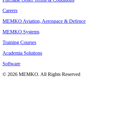
Careers
MEMKO Aviation, Aerospace & Defence
MEMKO Systems
Training Courses
Academia Solutions
Software
© 2026 MEMKO. All Rights Reserved