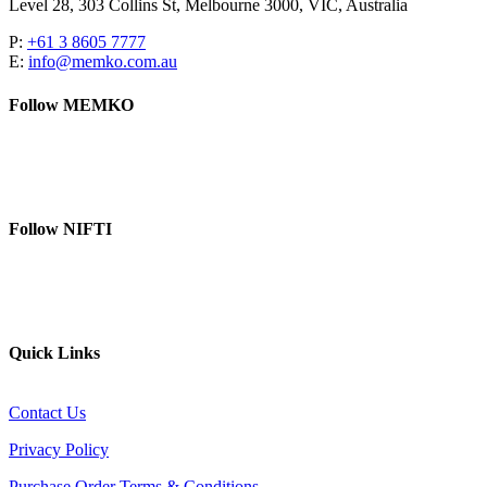
Level 28, 303 Collins St, Melbourne 3000, VIC, Australia
P:
+61 3 8605 7777
E:
info@memko.com.au
Follow MEMKO
LinkedIn
YouTube
Follow NIFTI
YouTube
Website
Quick Links
Contact Us
Privacy Policy
Purchase Order Terms & Conditions