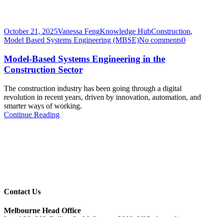
October 21, 2025
Vanessa Feng
Knowledge Hub
Construction
,
Model Based Systems Engineering (MBSE)
No comments
0
Model-Based Systems Engineering in the
Construction Sector
The construction industry has been going through a digital
revolution in recent years, driven by innovation, automation, and
smarter ways of working.
Continue Reading
Contact Us
Melbourne Head Office