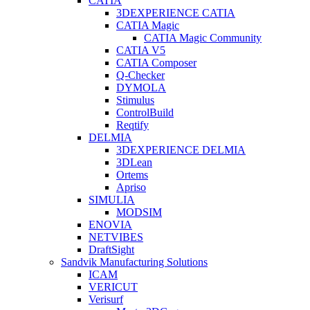
CATIA
3DEXPERIENCE CATIA
CATIA Magic
CATIA Magic Community
CATIA V5
CATIA Composer
Q-Checker
DYMOLA
Stimulus
ControlBuild
Reqtify
DELMIA
3DEXPERIENCE DELMIA
3DLean
Ortems
Apriso
SIMULIA
MODSIM
ENOVIA
NETVIBES
DraftSight
Sandvik Manufacturing Solutions
ICAM
VERICUT
Verisurf