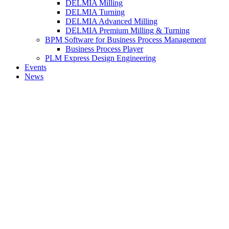
DELMIA Milling
DELMIA Turning
DELMIA Advanced Milling
DELMIA Premium Milling & Turning
BPM Software for Business Process Management
Business Process Player
PLM Express Design Engineering
Events
News