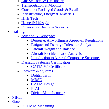
Life Sciences & Healthcare
Transportation & Mobility
Consumer Packaged Goods & Retail
Infrastructure, Energy & Materials
High-Tech
Home & Lifestyle
Financial & Business Services
Training
Aviation & Aerospace
Design & Airworthiness Approval Regulations
Fatigue and Damage Tolerance Analysis
Aircraft Weight and Balance
Aircraft Electrical Load Analysis
Introduction to Aircraft Composite Structures
Dassault Systèmes Certification
CATIA V5 Certification
Software & Systems
Digital Twin
MBSE
CATIA Design
PLM
Digital Manufacturing
NIFTI
Store
DELMIA Machining