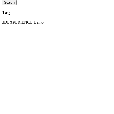
Tag
3DEXPERIENCE Demo