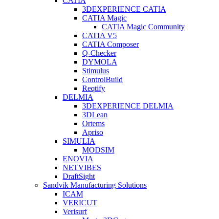
CATIA
3DEXPERIENCE CATIA
CATIA Magic
CATIA Magic Community
CATIA V5
CATIA Composer
Q-Checker
DYMOLA
Stimulus
ControlBuild
Reqtify
DELMIA
3DEXPERIENCE DELMIA
3DLean
Ortems
Apriso
SIMULIA
MODSIM
ENOVIA
NETVIBES
DraftSight
Sandvik Manufacturing Solutions
ICAM
VERICUT
Verisurf