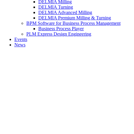
DELMIA Milling
DELMIA Turning
DELMIA Advanced Milling
DELMIA Premium Milling & Turning
BPM Software for Business Process Management
Business Process Player
PLM Express Design Engineering
Events
News