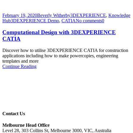
February 19, 2020
Beverly Witherby
3DEXPERIENCE
,
Knowledge
Hub
3DEXPERIENCE Demo
,
CATIA
No comments
0
Computational Design with 3DEXPERIENCE
CATIA
Discover how to utilise 3DEXPERIENCE CATIA for construction
applications including how to make powercopies, engineering
templates and more
Continue Reading
Contact Us
Melbourne Head Office
Level 28, 303 Collins St, Melbourne 3000, VIC, Australia