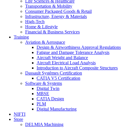
Life Sciences & Healthcare
Transportation & Mobility
Consumer Packaged Goods & Retail
Infrastructure, Energy & Materials
High-Tech
Home & Lifestyle
Financial & Business Services
Training
Aviation & Aerospace
Design & Airworthiness Approval Regulations
Fatigue and Damage Tolerance Analysis
Aircraft Weight and Balance
Aircraft Electrical Load Analysis
Introduction to Aircraft Composite Structures
Dassault Systèmes Certification
CATIA V5 Certification
Software & Systems
Digital Twin
MBSE
CATIA Design
PLM
Digital Manufacturing
NIFTI
Store
DELMIA Machining