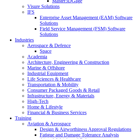
Master3DGage
Visure Solutions
IFS
Enterprise Asset Management (EAM) Software
Solutions
Field Service Management (FSM) Software
Solutions
Industries
Aerospace & Defence
Space
Academia
Architecture, Engineering & Construction
Marine & Offshore
Industrial Equipment
Life Sciences & Healthcare
Transportation & Mobility
Consumer Packaged Goods & Retail
Infrastructure, Energy & Materials
High-Tech
Home & Lifestyle
Financial & Business Services
Training
Aviation & Aerospace
Design & Airworthiness Approval Regulations
Fatigue and Damage Tolerance Analysis