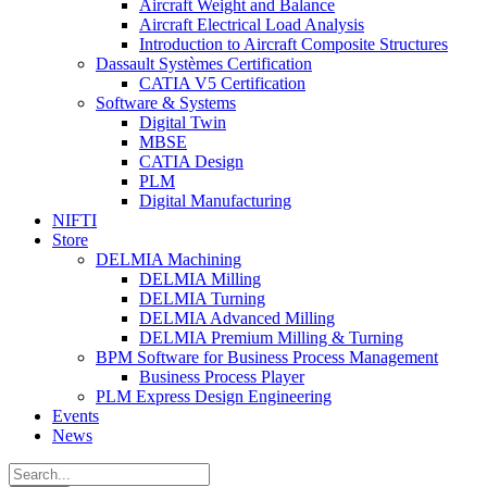
Aircraft Weight and Balance
Aircraft Electrical Load Analysis
Introduction to Aircraft Composite Structures
Dassault Systèmes Certification
CATIA V5 Certification
Software & Systems
Digital Twin
MBSE
CATIA Design
PLM
Digital Manufacturing
NIFTI
Store
DELMIA Machining
DELMIA Milling
DELMIA Turning
DELMIA Advanced Milling
DELMIA Premium Milling & Turning
BPM Software for Business Process Management
Business Process Player
PLM Express Design Engineering
Events
News