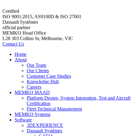
Certified
ISO 9001:2015, AS9100D & ISO 27001
Dassault Systèmes
official partner
MEMKO Head Office
L28 303 Collins St, Melbourne, VIC
Contact Us
Home
About
Our Team
Our Clients
Customer Case Studies
Knowledge Hub
Careers
MEMKO MAAD
Platform Design, System Integration, Test and Aircraft
Certification
Fleet Technical Management
MEMKO Systems
Software
3DEXPERIENCE
Dassault Systèmes