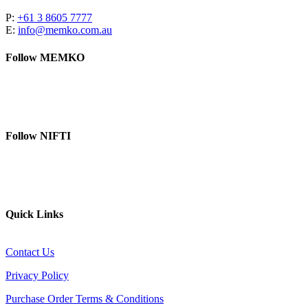
P:
+61 3 8605 7777
E:
info@memko.com.au
Follow MEMKO
LinkedIn
YouTube
Follow NIFTI
YouTube
Website
Quick Links
Contact Us
Privacy Policy
Purchase Order Terms & Conditions