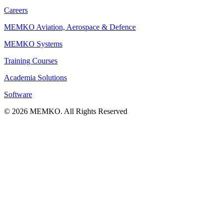
Careers
MEMKO Aviation, Aerospace & Defence
MEMKO Systems
Training Courses
Academia Solutions
Software
© 2026 MEMKO. All Rights Reserved