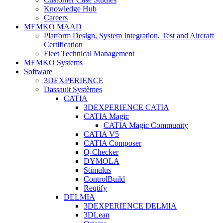
Knowledge Hub
Careers
MEMKO MAAD
Platform Design, System Integration, Test and Aircraft
Certification
Fleet Technical Management
MEMKO Systems
Software
3DEXPERIENCE
Dassault Systèmes
CATIA
3DEXPERIENCE CATIA
CATIA Magic
CATIA Magic Community
CATIA V5
CATIA Composer
Q-Checker
DYMOLA
Stimulus
ControlBuild
Reqtify
DELMIA
3DEXPERIENCE DELMIA
3DLean