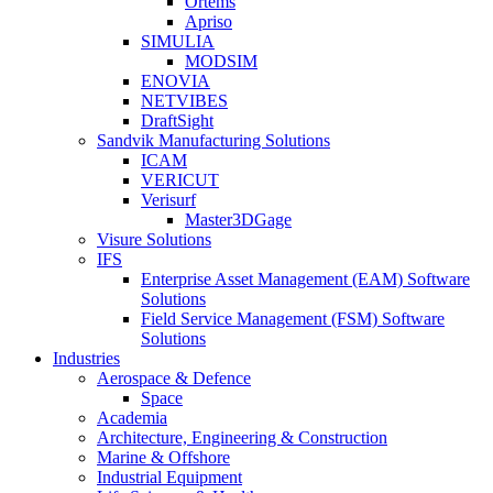
Ortems
Apriso
SIMULIA
MODSIM
ENOVIA
NETVIBES
DraftSight
Sandvik Manufacturing Solutions
ICAM
VERICUT
Verisurf
Master3DGage
Visure Solutions
IFS
Enterprise Asset Management (EAM) Software
Solutions
Field Service Management (FSM) Software
Solutions
Industries
Aerospace & Defence
Space
Academia
Architecture, Engineering & Construction
Marine & Offshore
Industrial Equipment