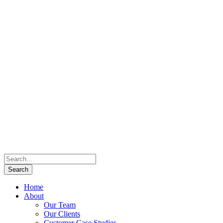
Home
About
Our Team
Our Clients
Customer Case Studies