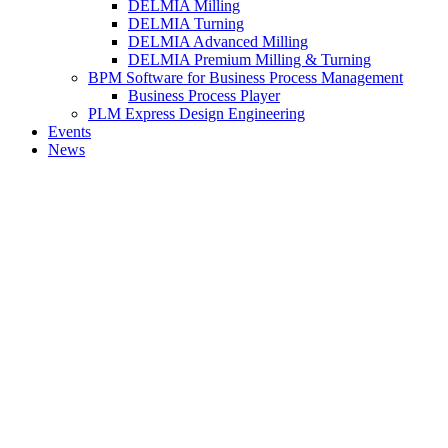
DELMIA Milling
DELMIA Turning
DELMIA Advanced Milling
DELMIA Premium Milling & Turning
BPM Software for Business Process Management
Business Process Player
PLM Express Design Engineering
Events
News