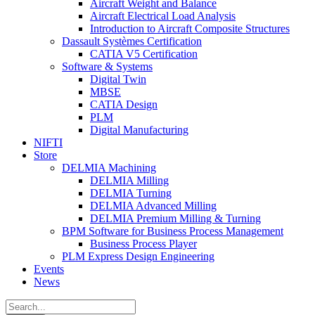
Aircraft Weight and Balance
Aircraft Electrical Load Analysis
Introduction to Aircraft Composite Structures
Dassault Systèmes Certification
CATIA V5 Certification
Software & Systems
Digital Twin
MBSE
CATIA Design
PLM
Digital Manufacturing
NIFTI
Store
DELMIA Machining
DELMIA Milling
DELMIA Turning
DELMIA Advanced Milling
DELMIA Premium Milling & Turning
BPM Software for Business Process Management
Business Process Player
PLM Express Design Engineering
Events
News