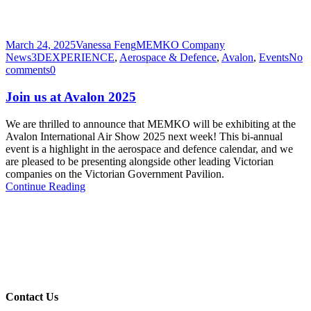
March 24, 2025
Vanessa Feng
MEMKO Company
News
3DEXPERIENCE
,
Aerospace & Defence
,
Avalon
,
Events
No
comments
0
Join us at Avalon 2025
We are thrilled to announce that MEMKO will be exhibiting at the
Avalon International Air Show 2025 next week! This bi-annual
event is a highlight in the aerospace and defence calendar, and we
are pleased to be presenting alongside other leading Victorian
companies on the Victorian Government Pavilion.
Continue Reading
Contact Us