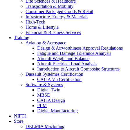
Life Sciences & Healthcare
Transportation & Mobility
Consumer Packaged Goods & Retail
Infrastructure, Energy & Materials
High-Tech
Home & Lifestyle
Financial & Business Services
Training
Aviation & Aerospace
Design & Airworthiness Approval Regulations
Fatigue and Damage Tolerance Analysis
Aircraft Weight and Balance
Aircraft Electrical Load Analysis
Introduction to Aircraft Composite Structures
Dassault Systèmes Certification
CATIA V5 Certification
Software & Systems
Digital Twin
MBSE
CATIA Design
PLM
Digital Manufacturing
NIFTI
Store
DELMIA Machining