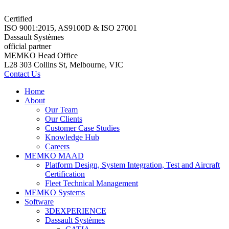
Certified
ISO 9001:2015, AS9100D & ISO 27001
Dassault Systèmes
official partner
MEMKO Head Office
L28 303 Collins St, Melbourne, VIC
Contact Us
Home
About
Our Team
Our Clients
Customer Case Studies
Knowledge Hub
Careers
MEMKO MAAD
Platform Design, System Integration, Test and Aircraft
Certification
Fleet Technical Management
MEMKO Systems
Software
3DEXPERIENCE
Dassault Systèmes