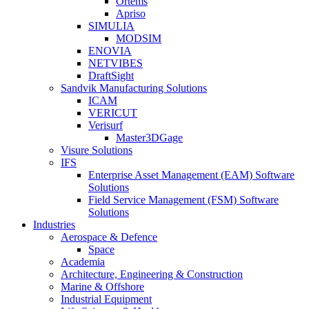
Ortems
Apriso
SIMULIA
MODSIM
ENOVIA
NETVIBES
DraftSight
Sandvik Manufacturing Solutions
ICAM
VERICUT
Verisurf
Master3DGage
Visure Solutions
IFS
Enterprise Asset Management (EAM) Software
Solutions
Field Service Management (FSM) Software
Solutions
Industries
Aerospace & Defence
Space
Academia
Architecture, Engineering & Construction
Marine & Offshore
Industrial Equipment