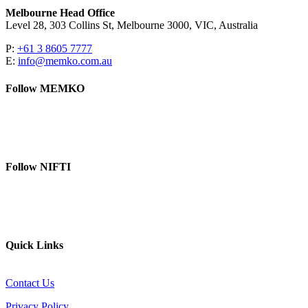
Melbourne Head Office
Level 28, 303 Collins St, Melbourne 3000, VIC, Australia
P:
+61 3 8605 7777
E:
info@memko.com.au
Follow MEMKO
LinkedIn
YouTube
Follow NIFTI
YouTube
Website
Quick Links
Contact Us
Privacy Policy