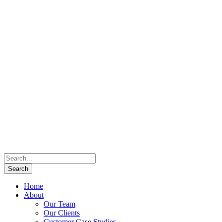
Home
About
Our Team
Our Clients
Customer Case Studies