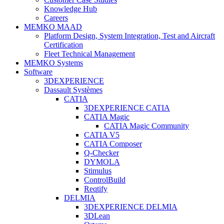
Knowledge Hub
Careers
MEMKO MAAD
Platform Design, System Integration, Test and Aircraft
Certification
Fleet Technical Management
MEMKO Systems
Software
3DEXPERIENCE
Dassault Systèmes
CATIA
3DEXPERIENCE CATIA
CATIA Magic
CATIA Magic Community
CATIA V5
CATIA Composer
Q-Checker
DYMOLA
Stimulus
ControlBuild
Reqtify
DELMIA
3DEXPERIENCE DELMIA
3DLean