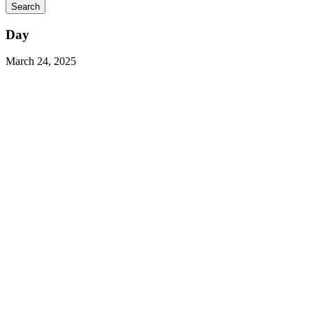
Day
March 24, 2025