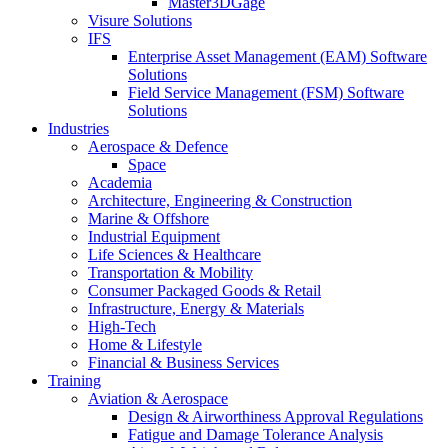
Master3DGage
Visure Solutions
IFS
Enterprise Asset Management (EAM) Software
Solutions
Field Service Management (FSM) Software
Solutions
Industries
Aerospace & Defence
Space
Academia
Architecture, Engineering & Construction
Marine & Offshore
Industrial Equipment
Life Sciences & Healthcare
Transportation & Mobility
Consumer Packaged Goods & Retail
Infrastructure, Energy & Materials
High-Tech
Home & Lifestyle
Financial & Business Services
Training
Aviation & Aerospace
Design & Airworthiness Approval Regulations
Fatigue and Damage Tolerance Analysis