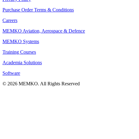
Purchase Order Terms & Conditions
Careers
MEMKO Aviation, Aerospace & Defence
MEMKO Systems
Training Courses
Academia Solutions
Software
© 2026 MEMKO. All Rights Reserved