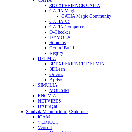
CATIA
3DEXPERIENCE CATIA
CATIA Magic
CATIA Magic Community
CATIA V5
CATIA Composer
Q-Checker
DYMOLA
Stimulus
ControlBuild
Reqtify
DELMIA
3DEXPERIENCE DELMIA
3DLean
Ortems
Apriso
SIMULIA
MODSIM
ENOVIA
NETVIBES
DraftSight
Sandvik Manufacturing Solutions
ICAM
VERICUT
Verisurf