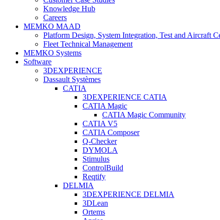
Knowledge Hub
Careers
MEMKO MAAD
Platform Design, System Integration, Test and Aircraft Ce
Fleet Technical Management
MEMKO Systems
Software
3DEXPERIENCE
Dassault Systèmes
CATIA
3DEXPERIENCE CATIA
CATIA Magic
CATIA Magic Community
CATIA V5
CATIA Composer
Q-Checker
DYMOLA
Stimulus
ControlBuild
Reqtify
DELMIA
3DEXPERIENCE DELMIA
3DLean
Ortems