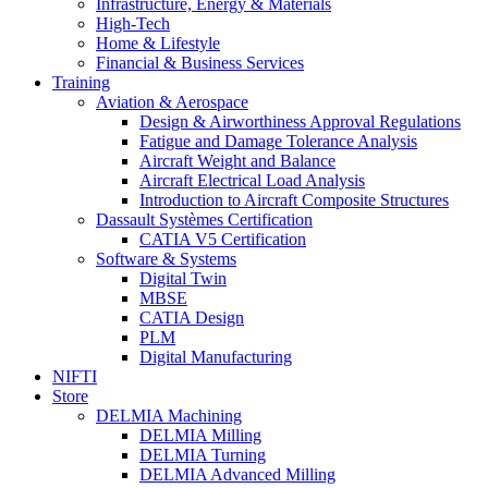
Infrastructure, Energy & Materials
High-Tech
Home & Lifestyle
Financial & Business Services
Training
Aviation & Aerospace
Design & Airworthiness Approval Regulations
Fatigue and Damage Tolerance Analysis
Aircraft Weight and Balance
Aircraft Electrical Load Analysis
Introduction to Aircraft Composite Structures
Dassault Systèmes Certification
CATIA V5 Certification
Software & Systems
Digital Twin
MBSE
CATIA Design
PLM
Digital Manufacturing
NIFTI
Store
DELMIA Machining
DELMIA Milling
DELMIA Turning
DELMIA Advanced Milling