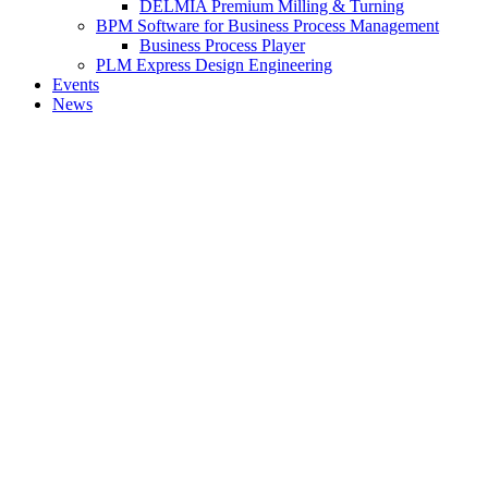
DELMIA Premium Milling & Turning
BPM Software for Business Process Management
Business Process Player
PLM Express Design Engineering
Events
News