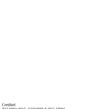
Certified