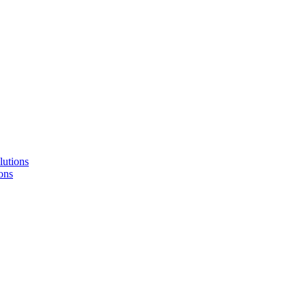
lutions
ons