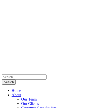
Home
About
Our Team
Our Clients
Customer Case Studies