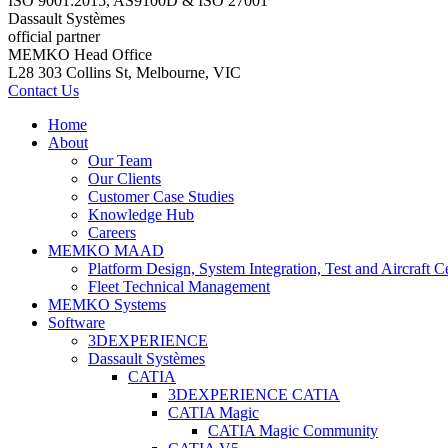
ISO 9001:2015, AS9100D & ISO 27001
Dassault Systèmes
official partner
MEMKO Head Office
L28 303 Collins St, Melbourne, VIC
Contact Us
Home
About
Our Team
Our Clients
Customer Case Studies
Knowledge Hub
Careers
MEMKO MAAD
Platform Design, System Integration, Test and Aircraft Ce
Fleet Technical Management
MEMKO Systems
Software
3DEXPERIENCE
Dassault Systèmes
CATIA
3DEXPERIENCE CATIA
CATIA Magic
CATIA Magic Community