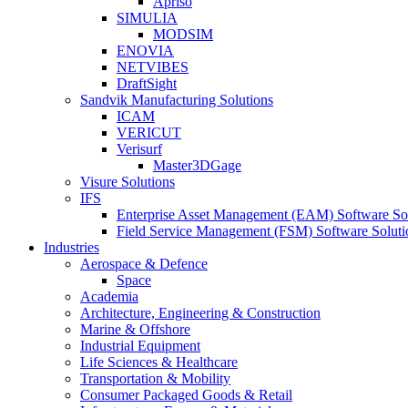
Apriso
SIMULIA
MODSIM
ENOVIA
NETVIBES
DraftSight
Sandvik Manufacturing Solutions
ICAM
VERICUT
Verisurf
Master3DGage
Visure Solutions
IFS
Enterprise Asset Management (EAM) Software So
Field Service Management (FSM) Software Soluti
Industries
Aerospace & Defence
Space
Academia
Architecture, Engineering & Construction
Marine & Offshore
Industrial Equipment
Life Sciences & Healthcare
Transportation & Mobility
Consumer Packaged Goods & Retail