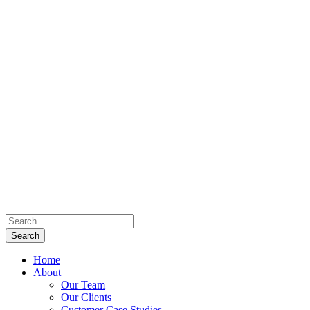
Home
About
Our Team
Our Clients
Customer Case Studies