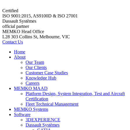
Certified
ISO 9001:2015, AS9100D & ISO 27001
Dassault Systèmes
official partner
MEMKO Head Office
L28 303 Collins St, Melbourne, VIC
Contact Us
Home
About
Our Team
Our Clients
Customer Case Studies
Knowledge Hub
Careers
MEMKO MAAD
Platform Design, System Integration, Test and Aircraft
Certification
Fleet Technical Management
MEMKO Systems
Software
3DEXPERIENCE
Dassault Systèmes