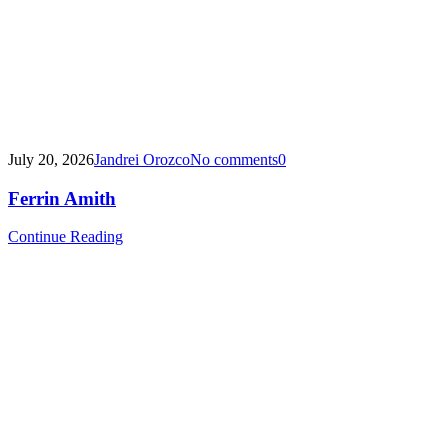
July 20, 2026
Jandrei Orozco
No comments
0
Ferrin Amith
Continue Reading