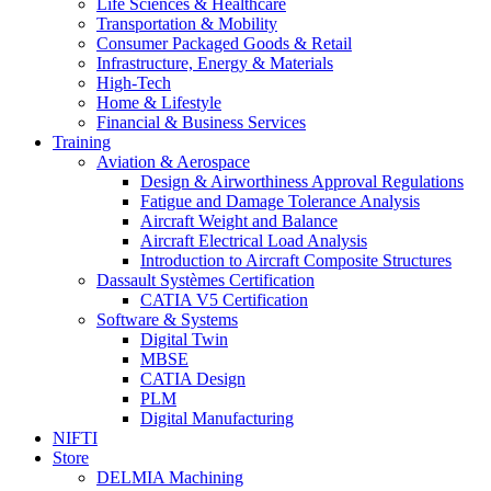
Life Sciences & Healthcare
Transportation & Mobility
Consumer Packaged Goods & Retail
Infrastructure, Energy & Materials
High-Tech
Home & Lifestyle
Financial & Business Services
Training
Aviation & Aerospace
Design & Airworthiness Approval Regulations
Fatigue and Damage Tolerance Analysis
Aircraft Weight and Balance
Aircraft Electrical Load Analysis
Introduction to Aircraft Composite Structures
Dassault Systèmes Certification
CATIA V5 Certification
Software & Systems
Digital Twin
MBSE
CATIA Design
PLM
Digital Manufacturing
NIFTI
Store
DELMIA Machining