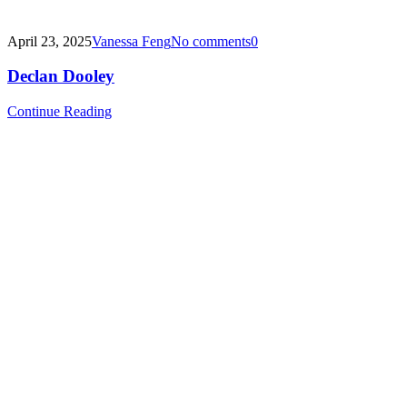
April 23, 2025
Vanessa Feng
No comments
0
Declan Dooley
Continue Reading