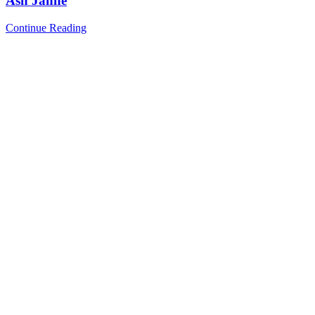
Ash Jahne
Continue Reading