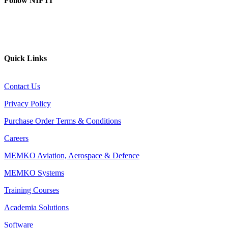
Follow NIFTI
YouTube
Website
Quick Links
Contact Us
Privacy Policy
Purchase Order Terms & Conditions
Careers
MEMKO Aviation, Aerospace & Defence
MEMKO Systems
Training Courses
Academia Solutions
Software