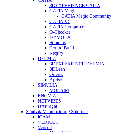
CATIA
3DEXPERIENCE CATIA
CATIA Magic
CATIA Magic Community
CATIA V5
CATIA Composer
Q-Checker
DYMOLA
Stimulus
ControlBuild
Reqtify
DELMIA
3DEXPERIENCE DELMIA
3DLean
Ortems
Apriso
SIMULIA
MODSIM
ENOVIA
NETVIBES
DraftSight
Sandvik Manufacturing Solutions
ICAM
VERICUT
Verisurf