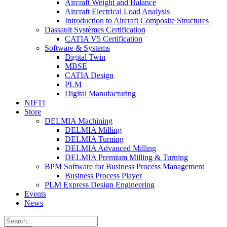
Aircraft Weight and Balance
Aircraft Electrical Load Analysis
Introduction to Aircraft Composite Structures
Dassault Systèmes Certification
CATIA V5 Certification
Software & Systems
Digital Twin
MBSE
CATIA Design
PLM
Digital Manufacturing
NIFTI
Store
DELMIA Machining
DELMIA Milling
DELMIA Turning
DELMIA Advanced Milling
DELMIA Premium Milling & Turning
BPM Software for Business Process Management
Business Process Player
PLM Express Design Engineering
Events
News