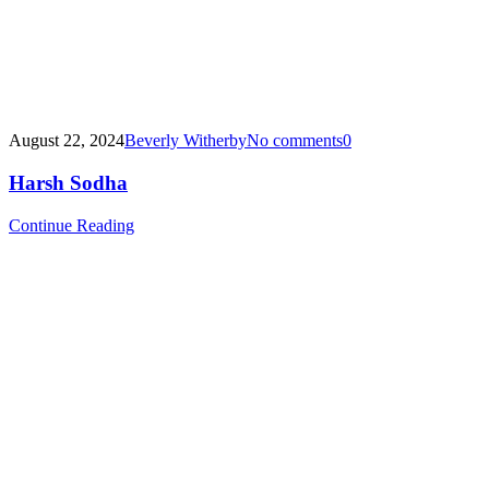
August 22, 2024
Beverly Witherby
No comments
0
Harsh Sodha
Continue Reading