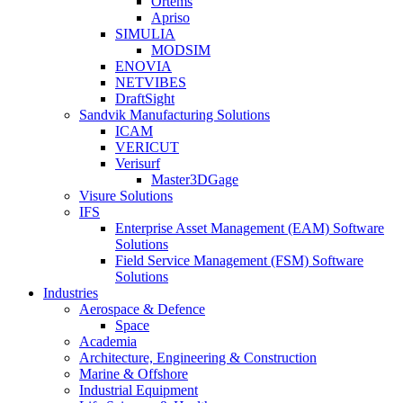
Ortems
Apriso
SIMULIA
MODSIM
ENOVIA
NETVIBES
DraftSight
Sandvik Manufacturing Solutions
ICAM
VERICUT
Verisurf
Master3DGage
Visure Solutions
IFS
Enterprise Asset Management (EAM) Software
Solutions
Field Service Management (FSM) Software
Solutions
Industries
Aerospace & Defence
Space
Academia
Architecture, Engineering & Construction
Marine & Offshore
Industrial Equipment