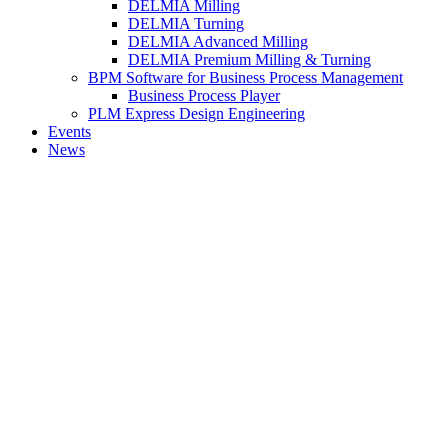
DELMIA Milling
DELMIA Turning
DELMIA Advanced Milling
DELMIA Premium Milling & Turning
BPM Software for Business Process Management
Business Process Player
PLM Express Design Engineering
Events
News