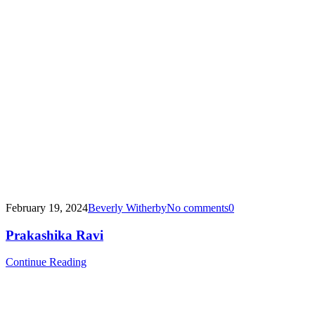
February 19, 2024
Beverly Witherby
No comments
0
Prakashika Ravi
Continue Reading