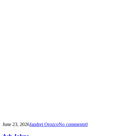
June 23, 2026
Jandrei Orozco
No comments
0