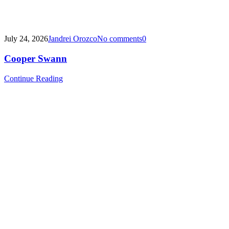
July 24, 2026
Jandrei Orozco
No comments
0
Cooper Swann
Continue Reading