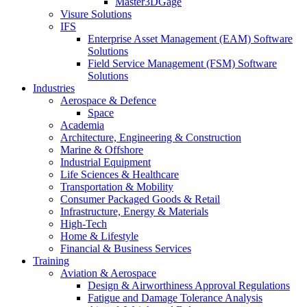
Master3DGage
Visure Solutions
IFS
Enterprise Asset Management (EAM) Software
Solutions
Field Service Management (FSM) Software
Solutions
Industries
Aerospace & Defence
Space
Academia
Architecture, Engineering & Construction
Marine & Offshore
Industrial Equipment
Life Sciences & Healthcare
Transportation & Mobility
Consumer Packaged Goods & Retail
Infrastructure, Energy & Materials
High-Tech
Home & Lifestyle
Financial & Business Services
Training
Aviation & Aerospace
Design & Airworthiness Approval Regulations
Fatigue and Damage Tolerance Analysis