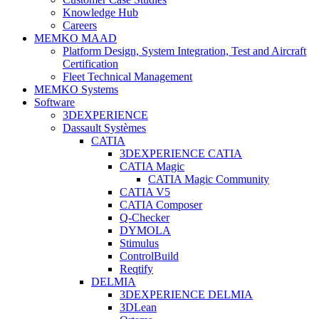
Knowledge Hub
Careers
MEMKO MAAD
Platform Design, System Integration, Test and Aircraft
Certification
Fleet Technical Management
MEMKO Systems
Software
3DEXPERIENCE
Dassault Systèmes
CATIA
3DEXPERIENCE CATIA
CATIA Magic
CATIA Magic Community
CATIA V5
CATIA Composer
Q-Checker
DYMOLA
Stimulus
ControlBuild
Reqtify
DELMIA
3DEXPERIENCE DELMIA
3DLean