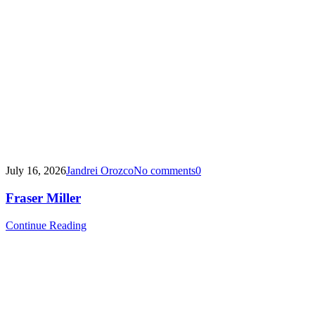
July 16, 2026
Jandrei Orozco
No comments
0
Fraser Miller
Continue Reading