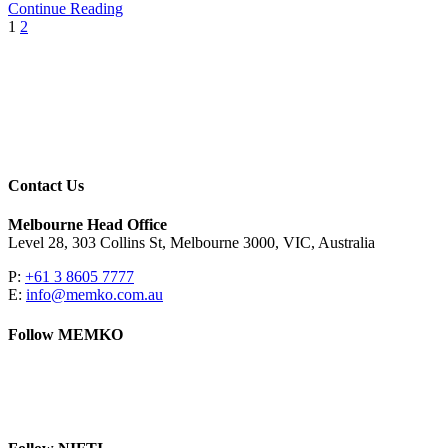
Continue Reading
1
2
Contact Us
Melbourne Head Office
Level 28, 303 Collins St, Melbourne 3000, VIC, Australia
P:
+61 3 8605 7777
E:
info@memko.com.au
Follow MEMKO
LinkedIn
YouTube