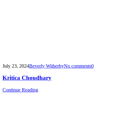
July 23, 2024
Beverly Witherby
No comments
0
Kritica Choudhary
Continue Reading