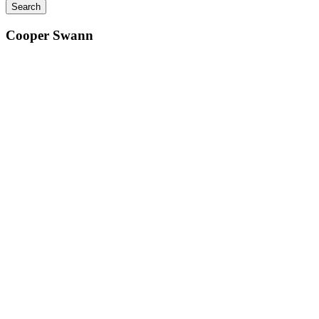
Cooper Swann