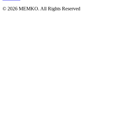
© 2026 MEMKO. All Rights Reserved