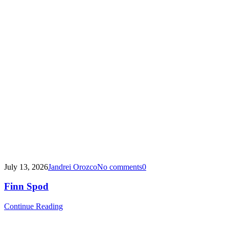
July 13, 2026
Jandrei Orozco
No comments
0
Finn Spod
Continue Reading