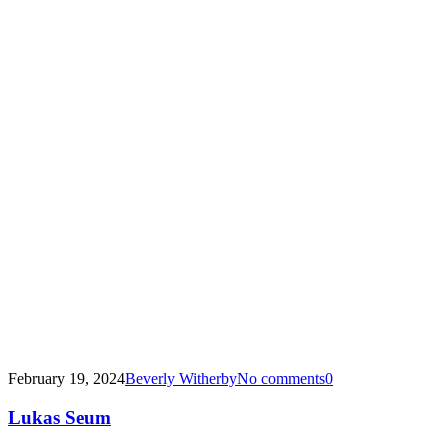
February 19, 2024
Beverly Witherby
No comments
0
Lukas Seum