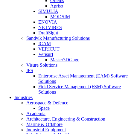
Ortems
Apriso
SIMULIA
MODSIM
ENOVIA
NETVIBES
DraftSight
Sandvik Manufacturing Solutions
ICAM
VERICUT
Verisurf
Master3DGage
Visure Solutions
IFS
Enterprise Asset Management (EAM) Software
Solutions
Field Service Management (FSM) Software
Solutions
Industries
Aerospace & Defence
Space
Academia
Architecture, Engineering & Construction
Marine & Offshore
Industrial Equipment