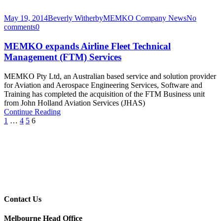
May 19, 2014
Beverly Witherby
MEMKO Company News
No
comments
0
MEMKO expands Airline Fleet Technical
Management (FTM) Services
MEMKO Pty Ltd, an Australian based service and solution provider
for Aviation and Aerospace Engineering Services, Software and
Training has completed the acquisition of the FTM Business unit
from John Holland Aviation Services (JHAS)
Continue Reading
1
…
4
5
6
Contact Us
Melbourne Head Office