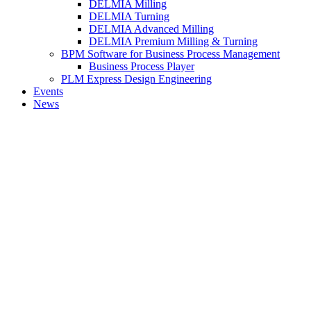
DELMIA Milling
DELMIA Turning
DELMIA Advanced Milling
DELMIA Premium Milling & Turning
BPM Software for Business Process Management
Business Process Player
PLM Express Design Engineering
Events
News