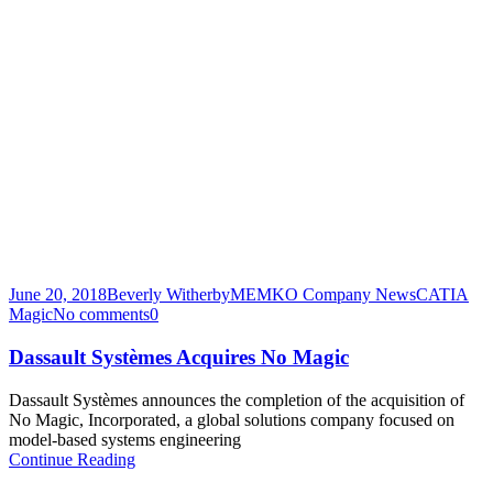
June 20, 2018
Beverly Witherby
MEMKO Company News
CATIA
Magic
No comments
0
Dassault Systèmes Acquires No Magic
Dassault Systèmes announces the completion of the acquisition of
No Magic, Incorporated, a global solutions company focused on
model-based systems engineering
Continue Reading