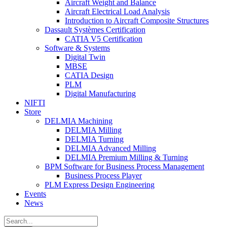
Aircraft Weight and Balance
Aircraft Electrical Load Analysis
Introduction to Aircraft Composite Structures
Dassault Systèmes Certification
CATIA V5 Certification
Software & Systems
Digital Twin
MBSE
CATIA Design
PLM
Digital Manufacturing
NIFTI
Store
DELMIA Machining
DELMIA Milling
DELMIA Turning
DELMIA Advanced Milling
DELMIA Premium Milling & Turning
BPM Software for Business Process Management
Business Process Player
PLM Express Design Engineering
Events
News