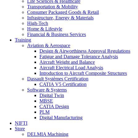
Life Sciences & Healthcare
Transportation & Mobility
Consumer Packaged Goods & Retail
Infrastructure, Energy & Materials
High-Tech
Home & Lifestyle
Financial & Business Services
Training
Aviation & Aerospace
Design & Airworthiness Approval Regulations
Fatigue and Damage Tolerance Analysis
Aircraft Weight and Balance
Aircraft Electrical Load Analysis
Introduction to Aircraft Composite Structures
Dassault Systèmes Certification
CATIA V5 Certification
Software & Systems
Digital Twin
MBSE
CATIA Design
PLM
Digital Manufacturing
NIFTI
Store
DELMIA Machining