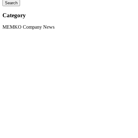
Category
MEMKO Company News