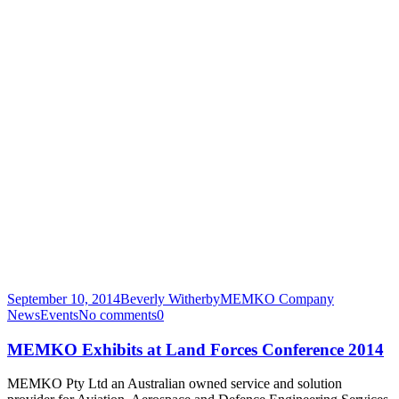
September 10, 2014
Beverly Witherby
MEMKO Company
News
Events
No comments
0
MEMKO Exhibits at Land Forces Conference 2014
MEMKO Pty Ltd an Australian owned service and solution