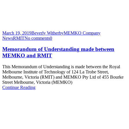
March 19, 2019
Beverly Witherby
MEMKO Company
News
RMIT
No comments
0
Memorandum of Understanding made between
MEMKO and RMIT
This Memorandum of Understanding is made between the Royal
Melbourne Institute of Technology of 124 La Trobe Street,
Melbourne, Victoria (RMIT) and MEMKO Pty Ltd of 455 Bourke
Street Melbourne, Victoria (MEMKO)
Continue Reading