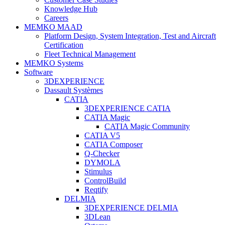
Knowledge Hub
Careers
MEMKO MAAD
Platform Design, System Integration, Test and Aircraft
Certification
Fleet Technical Management
MEMKO Systems
Software
3DEXPERIENCE
Dassault Systèmes
CATIA
3DEXPERIENCE CATIA
CATIA Magic
CATIA Magic Community
CATIA V5
CATIA Composer
Q-Checker
DYMOLA
Stimulus
ControlBuild
Reqtify
DELMIA
3DEXPERIENCE DELMIA
3DLean