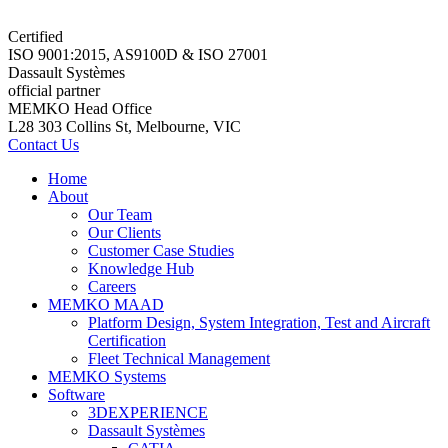
Certified
ISO 9001:2015, AS9100D & ISO 27001
Dassault Systèmes
official partner
MEMKO Head Office
L28 303 Collins St, Melbourne, VIC
Contact Us
Home
About
Our Team
Our Clients
Customer Case Studies
Knowledge Hub
Careers
MEMKO MAAD
Platform Design, System Integration, Test and Aircraft
Certification
Fleet Technical Management
MEMKO Systems
Software
3DEXPERIENCE
Dassault Systèmes