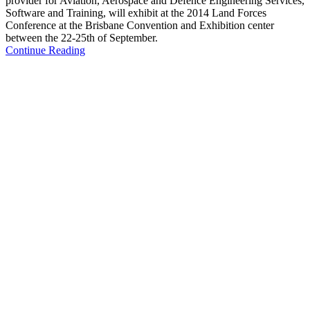
provider for Aviation, Aerospace and Defence Engineering Services,
Software and Training, will exhibit at the 2014 Land Forces
Conference at the Brisbane Convention and Exhibition center
between the 22-25th of September.
Continue Reading