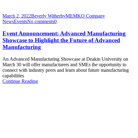
March 2, 2022
Beverly Witherby
MEMKO Company
News
Events
No comments
0
Event Announcement: Advanced Manufacturing
Showcase to Highlight the Future of Advanced
Manufacturing
An Advanced Manufacturing Showcase at Deakin University on
March 30 will offer manufacturers and SMEs the opportunity to
connect with industry peers and learn about future manufacturing
capabilities
Continue Reading