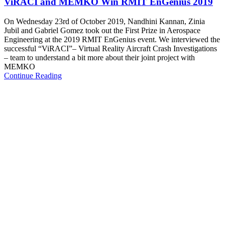
ViRACI and MEMKO Win RMIT EnGenius 2019
On Wednesday 23rd of October 2019, Nandhini Kannan, Zinia
Jubil and Gabriel Gomez took out the First Prize in Aerospace
Engineering at the 2019 RMIT EnGenius event. We interviewed the
successful “ViRACI”– Virtual Reality Aircraft Crash Investigations
– team to understand a bit more about their joint project with
MEMKO
Continue Reading