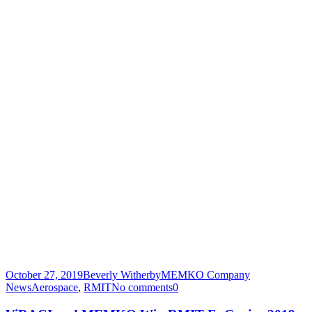
October 27, 2019
Beverly Witherby
MEMKO Company
News
Aerospace
,
RMIT
No comments
0