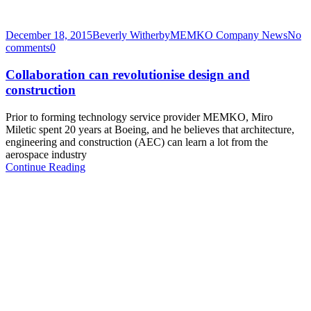
December 18, 2015
Beverly Witherby
MEMKO Company News
No
comments
0
Collaboration can revolutionise design and
construction
Prior to forming technology service provider MEMKO, Miro
Miletic spent 20 years at Boeing, and he believes that architecture,
engineering and construction (AEC) can learn a lot from the
aerospace industry
Continue Reading