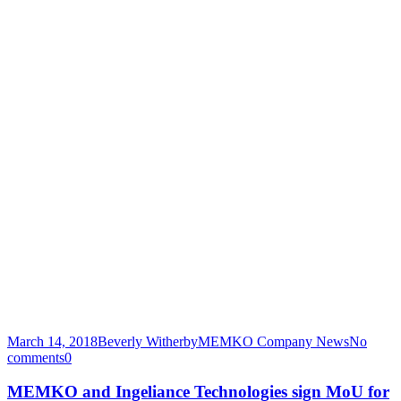
March 14, 2018
Beverly Witherby
MEMKO Company News
No
comments
0
MEMKO and Ingeliance Technologies sign MoU for