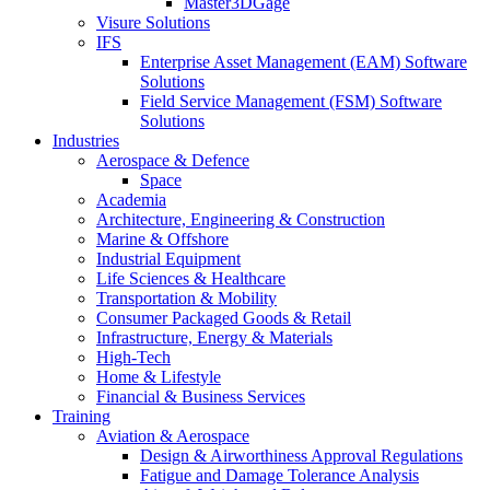
Master3DGage
Visure Solutions
IFS
Enterprise Asset Management (EAM) Software
Solutions
Field Service Management (FSM) Software
Solutions
Industries
Aerospace & Defence
Space
Academia
Architecture, Engineering & Construction
Marine & Offshore
Industrial Equipment
Life Sciences & Healthcare
Transportation & Mobility
Consumer Packaged Goods & Retail
Infrastructure, Energy & Materials
High-Tech
Home & Lifestyle
Financial & Business Services
Training
Aviation & Aerospace
Design & Airworthiness Approval Regulations
Fatigue and Damage Tolerance Analysis