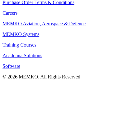
Purchase Order Terms & Conditions
Careers
MEMKO Aviation, Aerospace & Defence
MEMKO Systems
Training Courses
Academia Solutions
Software
© 2026 MEMKO. All Rights Reserved