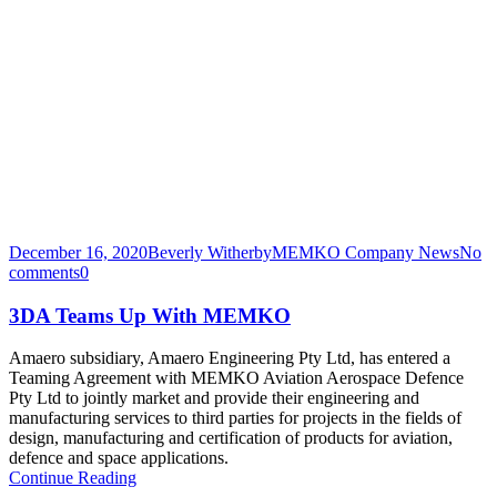
December 16, 2020
Beverly Witherby
MEMKO Company News
No
comments
0
3DA Teams Up With MEMKO
Amaero subsidiary, Amaero Engineering Pty Ltd, has entered a
Teaming Agreement with MEMKO Aviation Aerospace Defence
Pty Ltd to jointly market and provide their engineering and
manufacturing services to third parties for projects in the fields of
design, manufacturing and certification of products for aviation,
defence and space applications.
Continue Reading