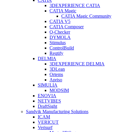
CATIA
3DEXPERIENCE CATIA
CATIA Magic
CATIA Magic Community
CATIA V5
CATIA Composer
Q-Checker
DYMOLA
Stimulus
ControlBuild
Reqtify
DELMIA
3DEXPERIENCE DELMIA
3DLean
Ortems
Apriso
SIMULIA
MODSIM
ENOVIA
NETVIBES
DraftSight
Sandvik Manufacturing Solutions
ICAM
VERICUT
Verisurf