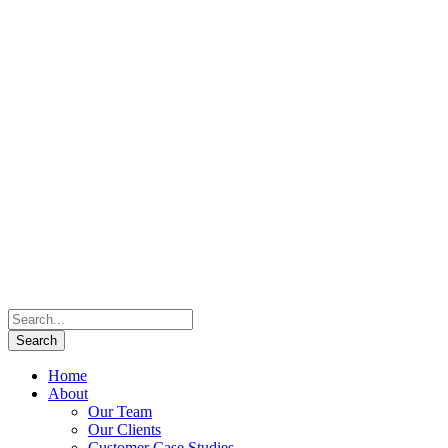
Home
About
Our Team
Our Clients
Customer Case Studies