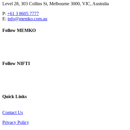
Level 28, 303 Collins St, Melbourne 3000, VIC, Australia
P:
+61 3 8605 7777
E:
info@memko.com.au
Follow MEMKO
LinkedIn
YouTube
Follow NIFTI
YouTube
Website
Quick Links
Contact Us
Privacy Policy