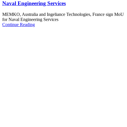
Naval Engineering Services
MEMKO, Australia and Ingeliance Technologies, France sign MoU
for Naval Engineering Services
Continue Reading