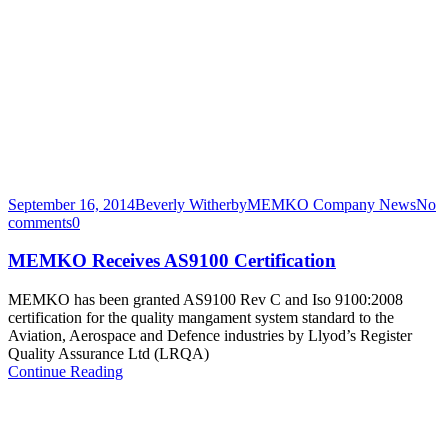
September 16, 2014
Beverly Witherby
MEMKO Company News
No
comments
0
MEMKO Receives AS9100 Certification
MEMKO has been granted AS9100 Rev C and Iso 9100:2008
certification for the quality mangament system standard to the
Aviation, Aerospace and Defence industries by Llyod’s Register
Quality Assurance Ltd (LRQA)
Continue Reading